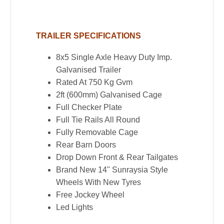
Duty
Galvanised
TRAILER SPECIFICATIONS
Trailer
for
8x5 Single Axle Heavy Duty Imp.
Sale
Galvanised Trailer
in
Rated At 750 Kg Gvm
Townsville
2ft (600mm) Galvanised Cage
quantity
Full Checker Plate
Full Tie Rails All Round
Fully Removable Cage
Rear Barn Doors
Drop Down Front & Rear Tailgates
Brand New 14" Sunraysia Style
Wheels With New Tyres
Free Jockey Wheel
Led Lights