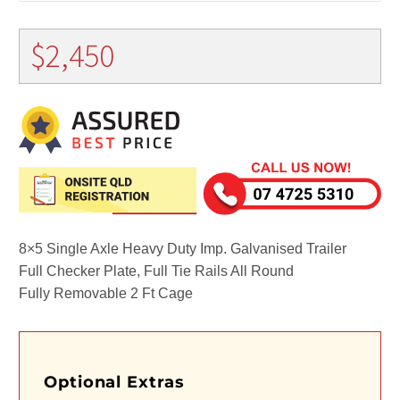
$
2,450
8×5 Single Axle Heavy Duty Imp. Galvanised Trailer
Full Checker Plate, Full Tie Rails All Round
Fully Removable 2 Ft Cage
Optional Extras