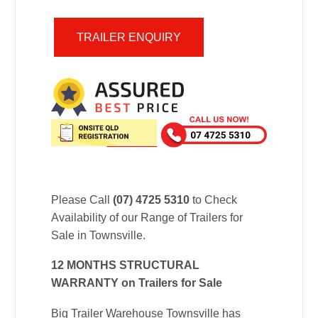
TRAILER ENQUIRY
Please Call
(07) 4725 5310
to Check
Availability of our Range of Trailers for
Sale in Townsville.
12 MONTHS STRUCTURAL
WARRANTY on Trailers for Sale
Big Trailer Warehouse Townsville has