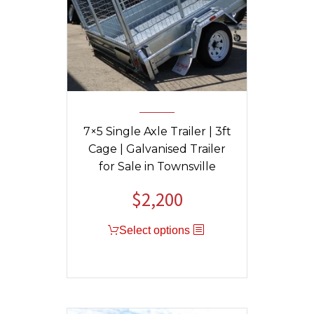
7×5 Single Axle Trailer | 3ft
Cage | Galvanised Trailer
for Sale in Townsville
$
2,200
Select options