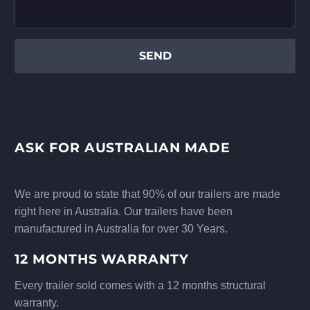
ASK FOR AUSTRALIAN MADE
We are proud to state that 90% of our trailers are made
right here in Australia. Our trailers have been
manufactured in Australia for over 30 Years.
12 MONTHS WARRANTY
Every trailer sold comes with a 12 months structural
warranty.