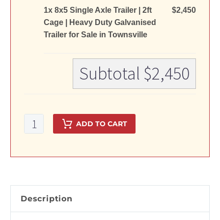
1x 8x5 Single Axle Trailer | 2ft
$2,450
Cage | Heavy Duty Galvanised
Trailer for Sale in Townsville
Subtotal
$2,450
8x5
ADD TO CART
Single
Axle
Trailer
|
2ft
Cage
Description
|
Heavy