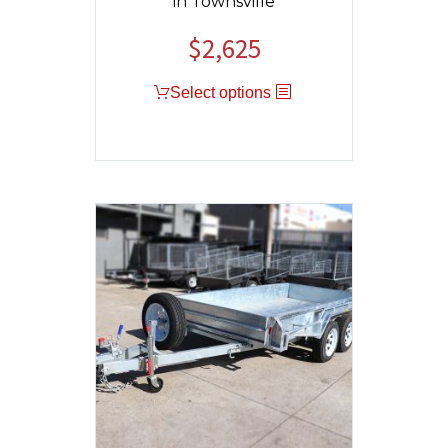
in Townsville
$
2,625
Select options