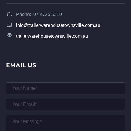
Phone: 07 4725 5310




info@trailerwarehousetownsville.com.au


trailerwarehousetownsville.com.au
EMAIL US