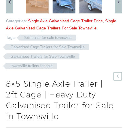
Categories:
Single Axle Galvanised Cage Trailer Price
,
Single
Axle Galvanised Cage Trailers For Sale Townsville
.
Tags:
8x5 trailer for sale townsville
Galvanised Cage Trailers for Sale Townsville
Galvanised Trailers for Sale Townsville
townsville trailers for sale
8×5 Single Axle Trailer |
2ft Cage | Heavy Duty
Galvanised Trailer for Sale
in Townsville