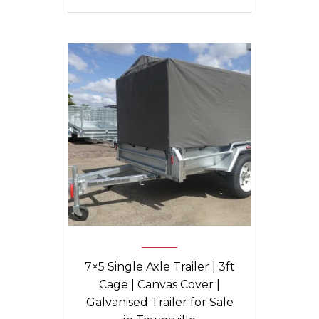
7×5 Single Axle Trailer | 3ft
Cage | Canvas Cover |
Galvanised Trailer for Sale