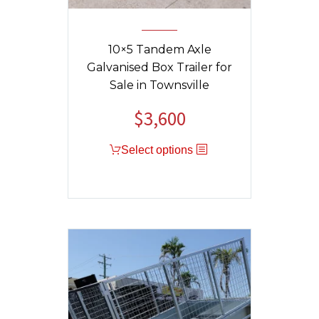
10×5 Tandem Axle
Galvanised Box Trailer for
Sale in Townsville
$
3,600
Select options