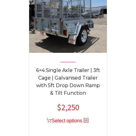
6×4 Single Axle Trailer | 3ft
Cage | Galvanised Trailer
with 5ft Drop Down Ramp
& Tilt Function
$
2,250
Select options