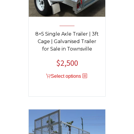
8×5 Single Axle Trailer | 3ft
Cage | Galvanised Trailer
for Sale in Townsville
$
2,500
Select options