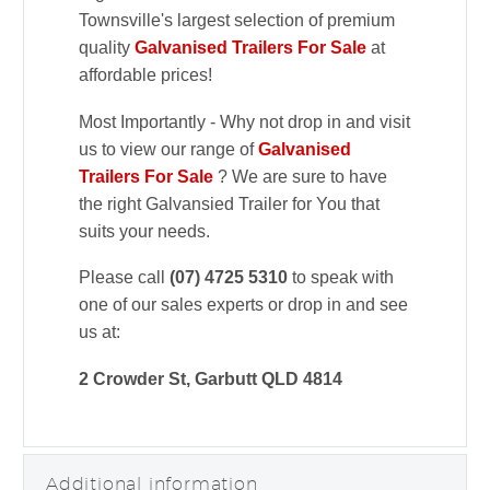
Townsville's largest selection of premium
quality
Galvanised Trailers For Sale
at
affordable prices!
Most Importantly - Why not drop in and visit
us to view our range of
Galvanised
Trailers For Sale
? We are sure to have
the right Galvansied Trailer for You that
suits your needs.
Please call
(07) 4725 5310
to speak with
one of our sales experts or drop in and see
us at:
2 Crowder St, Garbutt QLD 4814
Additional information