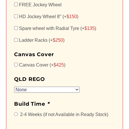
FREE Jockey Wheel
HD Jockey Wheel 8″ (+
$
150
)
Spare wheel with Radial Tyre (+
$
135
)
Ladder Racks (+
$
250
)
Canvas Cover
Canvas Cover (+
$
425
)
QLD REGO
Build Time
*
2-4 Weeks (if not Available in Ready Stock)