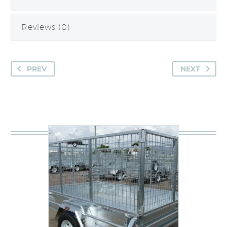
Reviews (0)
PREV
NEXT
You may be interested in