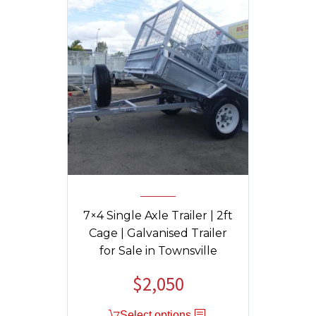
7×4 Single Axle Trailer | 2ft
Cage | Galvanised Trailer
for Sale in Townsville
$
2,050
Select options