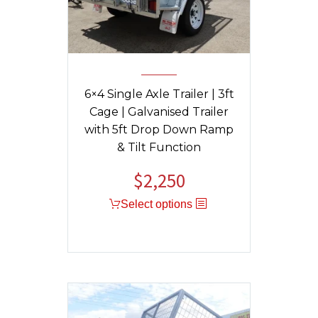
6×4 Single Axle Trailer | 3ft
Cage | Galvanised Trailer
with 5ft Drop Down Ramp
& Tilt Function
$
2,250
Select options