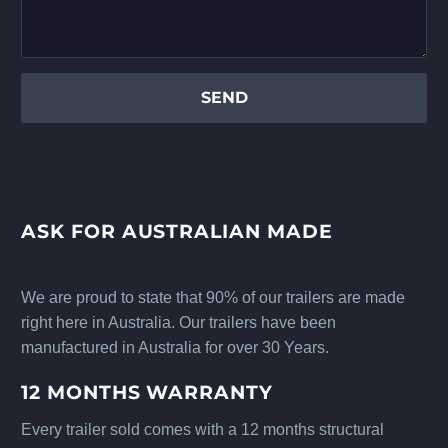
ASK FOR AUSTRALIAN MADE
We are proud to state that 90% of our trailers are made
right here in Australia. Our trailers have been
manufactured in Australia for over 30 Years.
12 MONTHS WARRANTY
Every trailer sold comes with a 12 months structural