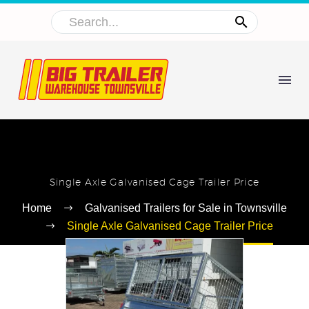
Single Axle Galvanised Cage Trailer Price
Home
Galvanised Trailers for Sale in Townsville
Single Axle Galvanised Cage Trailer Price