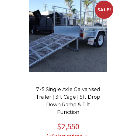
SALE!
7×5 Single Axle Galvanised
Trailer | 3ft Cage | 5ft Drop
Down Ramp & Tilt
Function
$
2,550
Original
Current
price
price