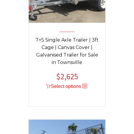
7×5 Single Axle Trailer | 3ft
Cage | Canvas Cover |
Galvanised Trailer for Sale
in Townsville
$
2,625
Select options