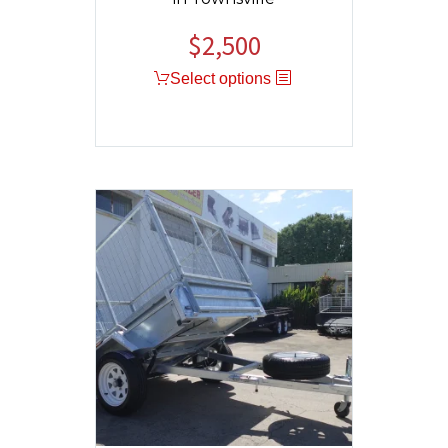
$
2,500
Select options