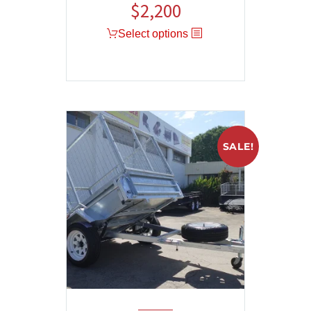
$
2,200
Select options
SALE!