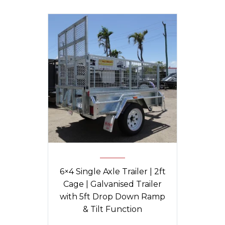
6×4 Single Axle Trailer | 2ft
Cage | Galvanised Trailer
with 5ft Drop Down Ramp
& Tilt Function