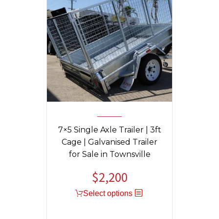
7×5 Single Axle Trailer | 3ft
Cage | Galvanised Trailer
for Sale in Townsville
$
2,200
Select options