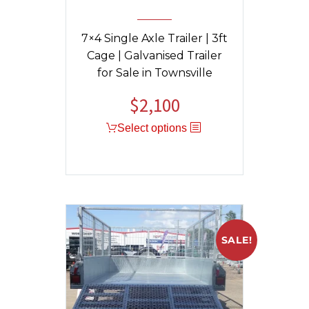
7×4 Single Axle Trailer | 3ft
Cage | Galvanised Trailer
for Sale in Townsville
$
2,100
Select options
SALE!