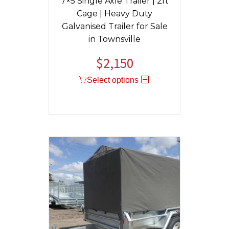
7×5 Single Axle Trailer | 2ft
Cage | Heavy Duty
Galvanised Trailer for Sale
in Townsville
$
2,150
Original
Current
price
price
Select options
was:
is:
$2,400.
$2,150.