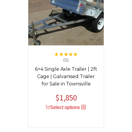
(1)
Rated
5.00
out of 5
6×4 Single Axle Trailer | 2ft
Cage | Galvanised Trailer
for Sale in Townsville
$
1,850
Select options