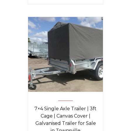
7×4 Single Axle Trailer | 3ft
Cage | Canvas Cover |
Galvanised Trailer for Sale
in Townsville