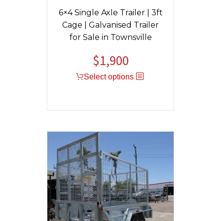
6×4 Single Axle Trailer | 3ft
Cage | Galvanised Trailer
for Sale in Townsville
$
1,900
Original
Current
price
price
Select options
was:
is:
$1,950.
$1,900.