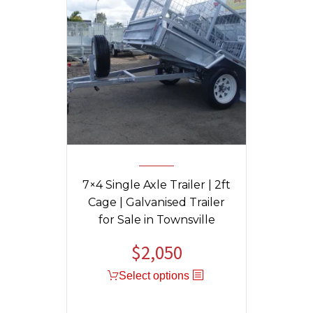
7×4 Single Axle Trailer | 2ft
Cage | Galvanised Trailer
for Sale in Townsville
$
2,050
Select options