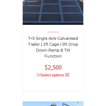
7×5 Single Axle Galvanised
Trailer | 2ft Cage | 5ft Drop
Down Ramp & Tilt
Function
$
2,500
Original
Current
price
price
Select options
was:
is:
$2,550.
$2,500.