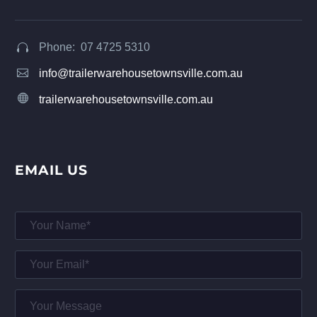
Phone: 07 4725 5310




info@trailerwarehousetownsville.com.au


trailerwarehousetownsville.com.au
EMAIL US