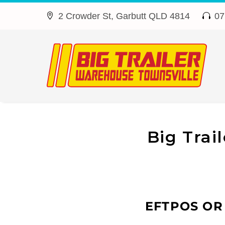
2 Crowder St, Garbutt QLD 4814
07




Big Trai
EFTPOS OR