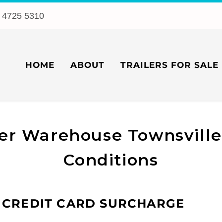
 4725 5310
HOME
ABOUT
TRAILERS FOR SALE
ler Warehouse Townsvill
Conditions
 CREDIT CARD SURCHARGE