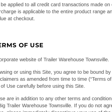
be applied to all credit card transactions made on 
rcharge is applicable to the entire product range a
due at checkout.
ERMS OF USE
rporate website of Trailer Warehouse Townsville.
wsing or using this Site, you agree to be bound by
sclaimers as amended from time to time (“Terms of
f Use carefully before using this Site.
e are in addition to any other terms and conditions
Big Trailer Warehouse Townsville. If you do not ag