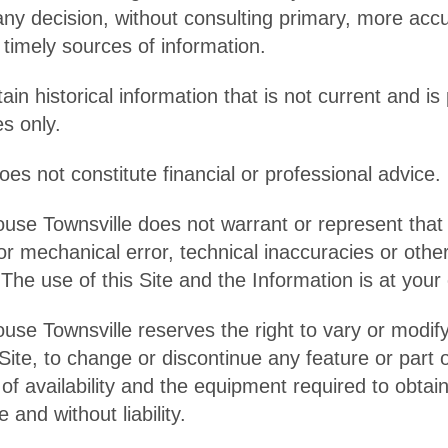
any decision, without consulting primary, more acc
timely sources of information.
in historical information that is not current and is
s only.
es not constitute financial or professional advice.
ouse Townsville does not warrant or represent that 
r mechanical error, technical inaccuracies or othe
 The use of this Site and the Information is at your
use Townsville reserves the right to vary or modif
Site, to change or discontinue any feature or part of
f availability and the equipment required to obtain
e and without liability.