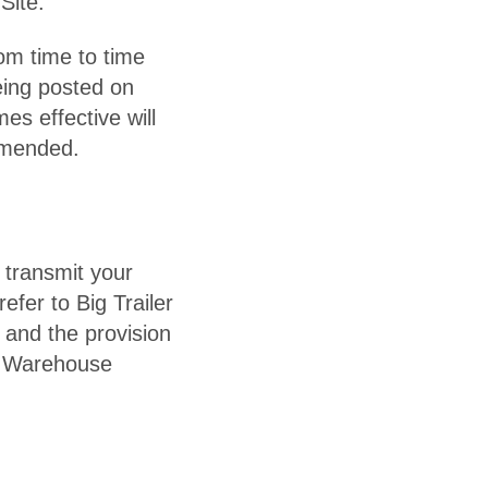
Site.
om time to time
eing posted on
es effective will
amended.
 transmit your
efer to Big Trailer
 and the provision
er Warehouse