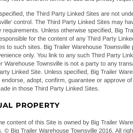
pecified, the Third Party Linked Sites are not unde
lle’ control. The Third Party Linked Sites may hav
y requirements. Unless otherwise specified, Big Tr
responsible for the content of any Third Party Linke
s to such sites. Big Trailer Warehouse Townsville 
venience only. You link to any such Third Party Lin
ler Warehouse Townsville is not a party to any tran
arty Linked Site. Unless specified, Big Trailer War
 endorse, adopt, confirm, guarantee or approve of
ade in those Third Party Linked Sites.
UAL PROPERTY
he content of this Site is owned by Big Trailer War
tes. © Big Trailer Warehouse Townsville 2016. All rig