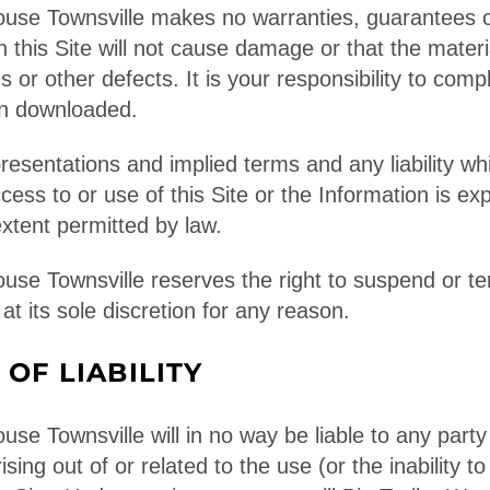
ouse Townsville makes no warranties, guarantees o
in this Site will not cause damage or that the materi
 or other defects. It is your responsibility to comp
on downloaded.
presentations and implied terms and any liability wh
ccess to or use of this Site or the Information is e
tent permitted by law.
ouse Townsville reserves the right to suspend or t
 at its sole discretion for any reason.
 OF LIABILITY
use Townsville will in no way be liable to any party 
sing out of or related to the use (or the inability to