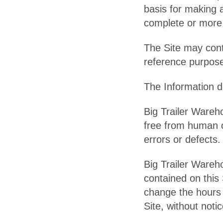
basis for making 
complete or more 
The Site may conta
reference purpose
The Information do
Big Trailer Wareh
free from human o
errors or defects.
Big Trailer Wareho
contained on this 
change the hours o
Site, without notic