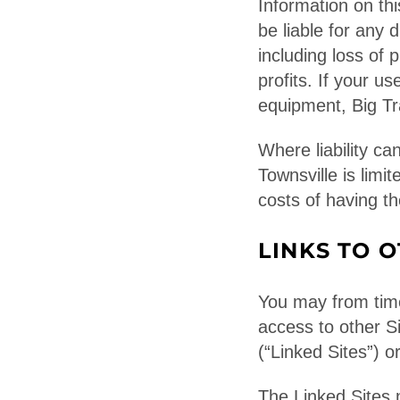
Information on th
be liable for any 
including loss of 
profits. If your us
equipment, Big Tra
Where liability ca
Townsville is limi
costs of having th
LINKS TO O
You may from time
access to other Si
(“Linked Sites”) or
The Linked Sites 