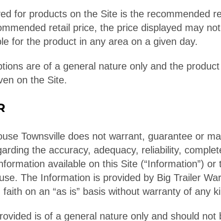
ed for products on the Site is the recommended reta
ommended retail price, the price displayed may not
le for the product in any area on a given day.
ptions are of a general nature only and the product
ven on the Site.
R
ouse Townsville does not warrant, guarantee or m
arding the accuracy, adequacy, reliability, comple
nformation available on this Site (“Information”) or t
 use. The Information is provided by Big Trailer W
 faith on an “as is” basis without warranty of any k
rovided is of a general nature only and should not