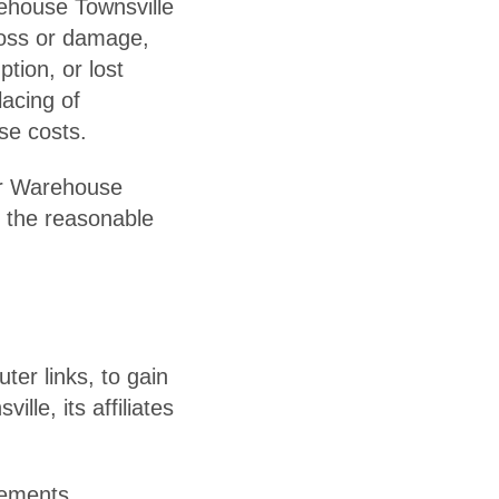
rehouse Townsville
 loss or damage,
tion, or lost
lacing of
se costs.
ler Warehouse
or the reasonable
er links, to gain
lle, its affiliates
rements.