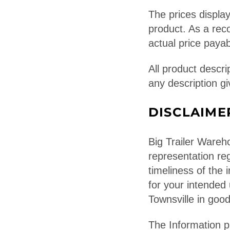
The prices display
product. As a rec
actual price payab
All product descri
any description gi
DISCLAIME
Big Trailer Wareh
representation reg
timeliness of the i
for your intended
Townsville in good
The Information p