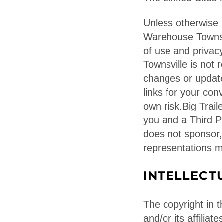
Unless otherwise s
Warehouse Townsvi
of use and privac
Townsville is not 
changes or update
links for your con
own risk.Big Trai
you and a Third P
does not sponsor,
representations m
INTELLECT
The copyright in t
and/or its affilia