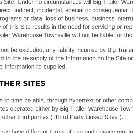
is Site. Under no circumstances will Big Trailer Wa
direct, indirect, incidental, special or consequential
programs or data, loss of business, business interrup
e of this Site results in the need for servicing or rep
iler Warehouse Townsville will not be liable for tho
nnot be excluded, any liability incurred by Big Trai
ted to the re-supply of the Information on the Site 
e Information re-supplied.
THER SITES
 to time be able, through hypertext or other comput
tes operated either by Big Trailer Warehouse Townsvi
 other third parties (“Third Party Linked Sites”).
may have different terms of use and privacy requi