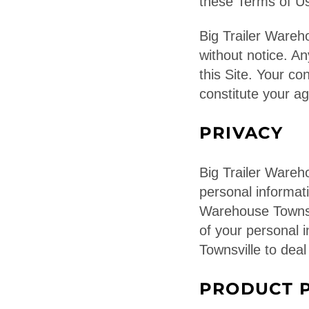
these Terms of Us
Big Trailer Ware
without notice. A
this Site. Your co
constitute your 
PRIVACY
Big Trailer Wareh
personal informati
Warehouse Townsvi
of your personal 
Townsville to deal
PRODUCT P