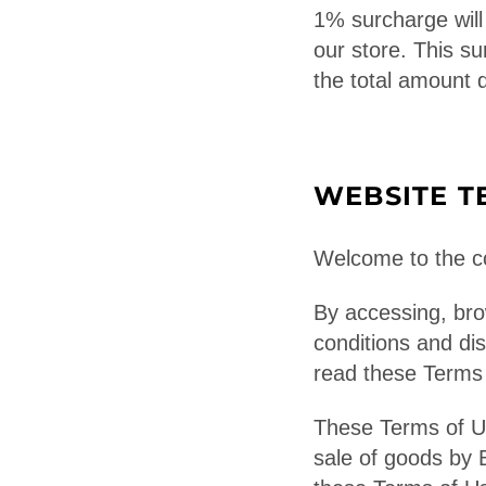
1% surcharge will 
our store. This su
the total amount 
WEBSITE T
Welcome to the co
By accessing, bro
conditions and di
read these Terms o
These Terms of Us
sale of goods by 