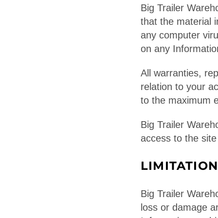
Big Trailer Wareh
that the material 
any computer virus
on any Informati
All warranties, re
relation to your a
to the maximum ex
Big Trailer Wareh
access to the site
LIMITATION
Big Trailer Wareho
loss or damage ari