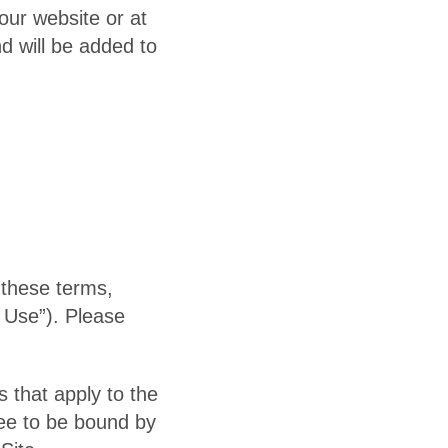
our website or at
nd will be added to
 these terms,
 Use”). Please
 that apply to the
ree to be bound by