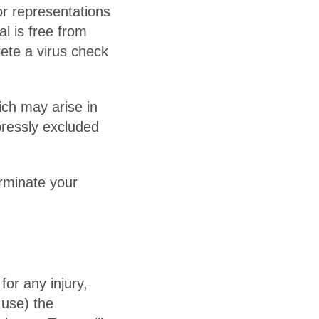
r representations
al is free from
lete a virus check
ich may arise in
xpressly excluded
erminate your
for any injury,
 use) the