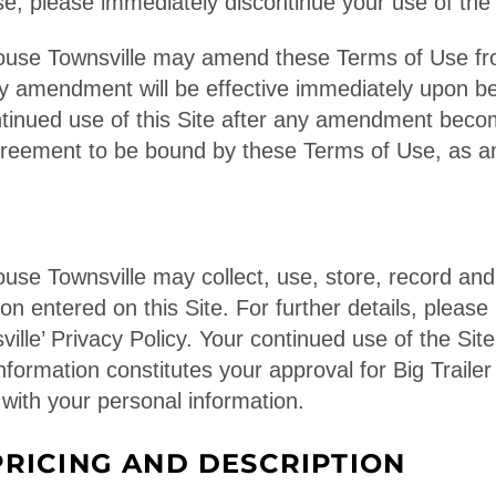
e, please immediately discontinue your use of the 
house Townsville may amend these Terms of Use fr
ny amendment will be effective immediately upon b
ntinued use of this Site after any amendment becom
agreement to be bound by these Terms of Use, as 
ouse Townsville may collect, use, store, record and
on entered on this Site. For further details, please r
lle’ Privacy Policy. Your continued use of the Site
information constitutes your approval for Big Trail
 with your personal information.
RICING AND DESCRIPTION