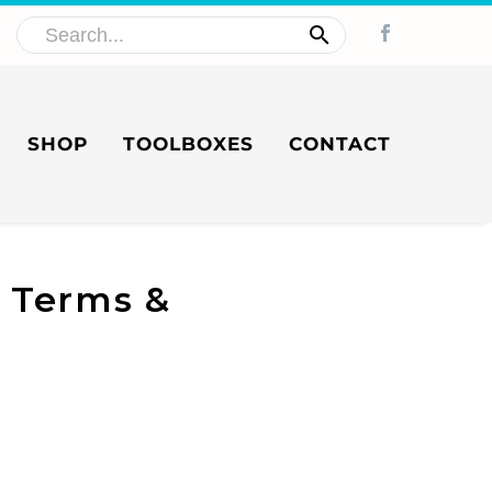
SHOP
TOOLBOXES
CONTACT
e Terms &