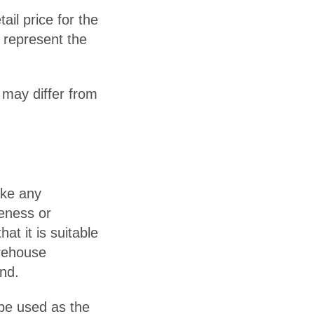
il price for the
 represent the
 may differ from
ake any
teness or
hat it is suitable
arehouse
ind.
 be used as the