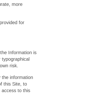
urate, more
 provided for
the Information is
r typographical
 own risk.
y the information
 this Site, to
 access to this