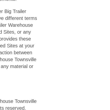
r Big Trailer
e different terms
ailer Warehouse
d Sites, or any
provides these
ked Sites at your
saction between
ehouse Townsville
 any material or
ehouse Townsville
hts reserved.