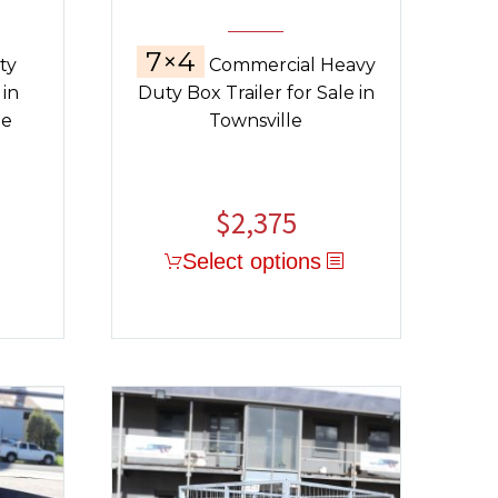
7×4
ty
Commercial Heavy
 in
Duty Box Trailer for Sale in
ge
Townsville
$
2,375
Select options