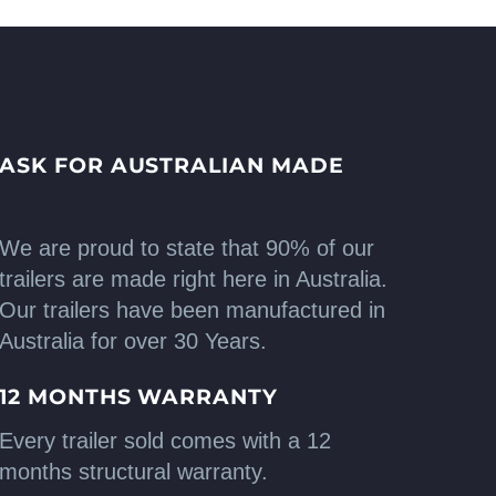
ASK FOR AUSTRALIAN MADE
We are proud to state that 90% of our
trailers are made right here in Australia.
Our trailers have been manufactured in
Australia for over 30 Years.
12 MONTHS WARRANTY
Every trailer sold comes with a 12
months structural warranty.