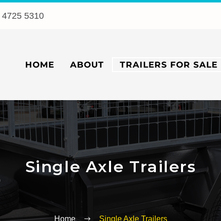
 4725 5310
HOME
ABOUT
TRAILERS FOR SALE
Single Axle Trailers
Home
Single Axle Trailers