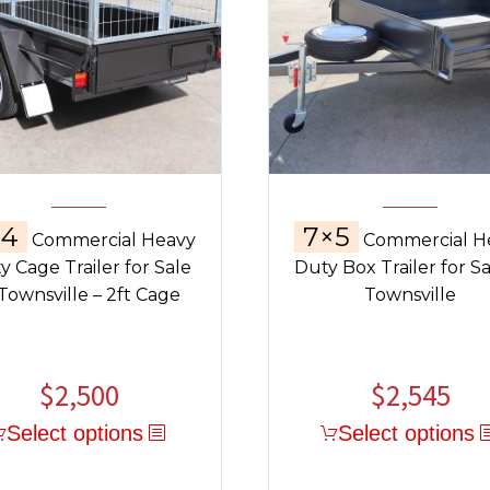
×4
7×5
Commercial Heavy
Commercial H
y Cage Trailer for Sale
Duty Box Trailer for Sa
 Townsville – 2ft Cage
Townsville
$
2,500
$
2,545
Select options
Select options