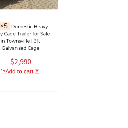
×5
Domestic Heavy
y Cage Trailer for Sale
in Townsville | 3ft
Galvanised Cage
$
2,990
Add to cart