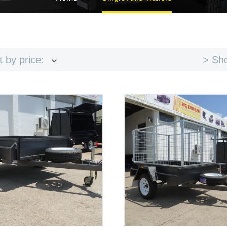
> Sho
t by price: low to high