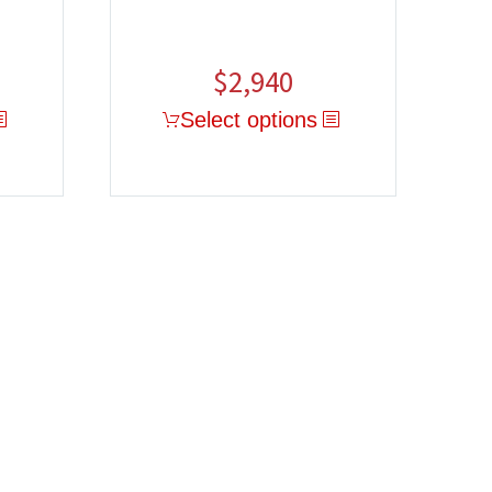
$
2,940
Select options