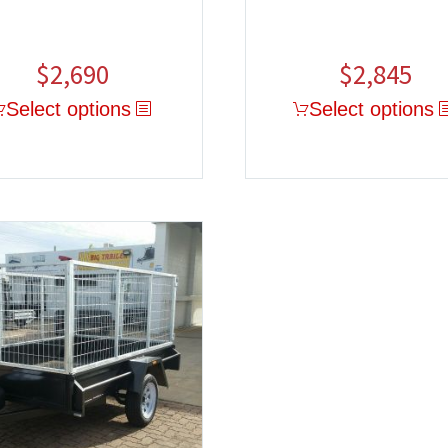
$
2,690
$
2,845
Select options
Select options