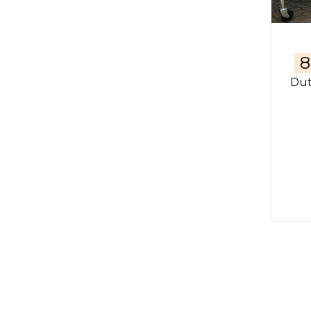
8
Dut