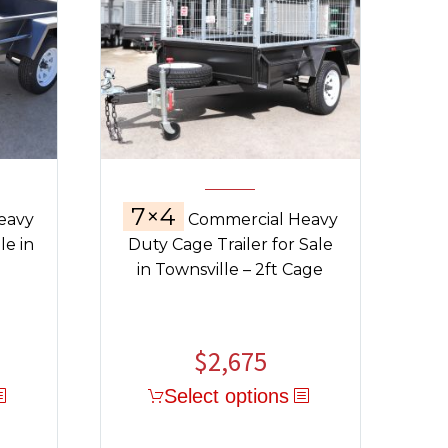
7×4
eavy
Commercial Heavy
le in
Duty Cage Trailer for Sale
in Townsville – 2ft Cage
$
2,675
Select options