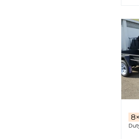
8
Duty