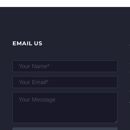
EMAIL US