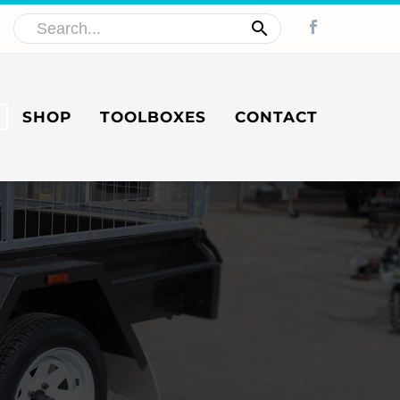
SHOP
TOOLBOXES
CONTACT