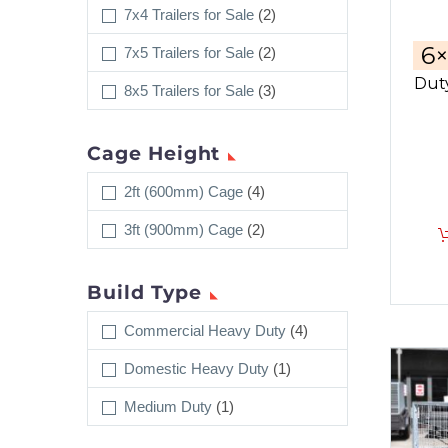
7x4 Trailers for Sale
(2)
6
7x5 Trailers for Sale
(2)
Duty
8x5 Trailers for Sale
(3)
Cage Height
2ft (600mm) Cage
(4)
3ft (900mm) Cage
(2)
Build Type
Commercial Heavy Duty
(4)
Domestic Heavy Duty
(1)
Medium Duty
(1)