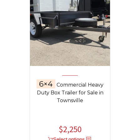
6×4
Commercial Heavy
Duty Box Trailer for Sale in
Townsville
$
2,250
Select options