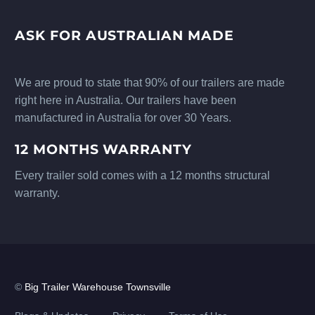
ASK FOR AUSTRALIAN MADE
We are proud to state that 90% of our trailers are made
right here in Australia. Our trailers have been
manufactured in Australia for over 30 Years.
12 MONTHS WARRANTY
Every trailer sold comes with a 12 months structural
warranty.
©
Big Trailer Warehouse Townsville