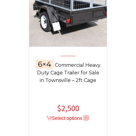
6×4
Commercial Heavy
Duty Cage Trailer for Sale
in Townsville – 2ft Cage
$
2,500
Select options