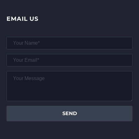
EMAIL US