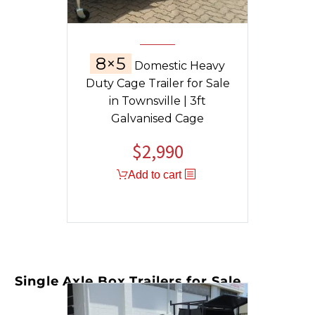
8×5
Domestic Heavy
Duty Cage Trailer for Sale
in Townsville | 3ft
Galvanised Cage
$
2,990
Add to cart
Single Axle Box Trailers for Sale