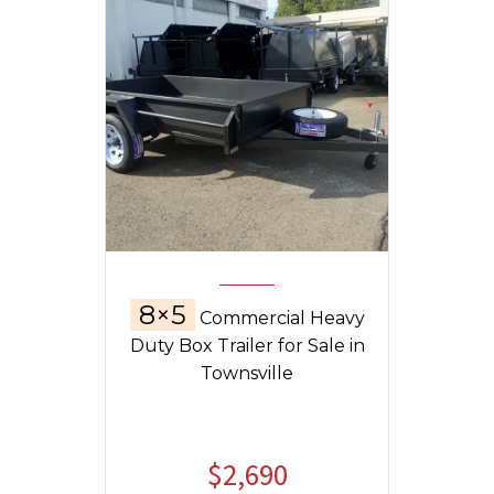
8×5
Commercial Heavy
Duty Box Trailer for Sale in
Townsville
$
2,690