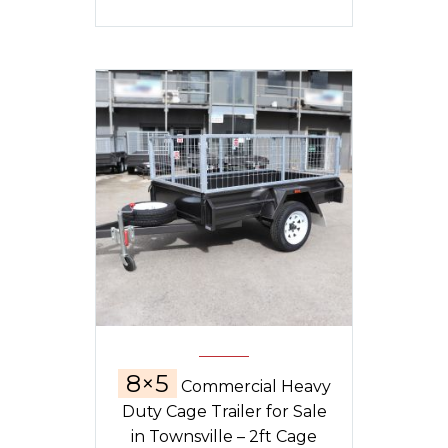
8×5
Commercial Heavy
Duty Cage Trailer for Sale
in Townsville – 2ft Cage