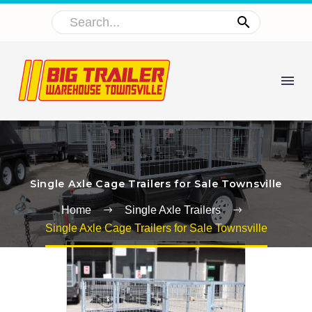
Single Axle Cage Trailers for Sale Townsville
Home
Single Axle Trailers
Single Axle Cage Trailers for Sale Townsville