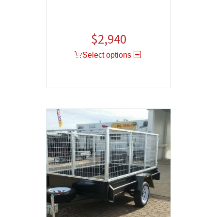
$
2,940
Select options