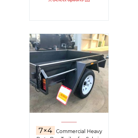
7×4
Commercial Heavy