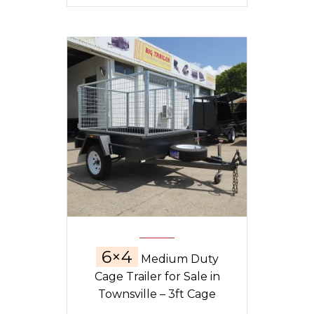
6×4
Medium Duty
Cage Trailer for Sale in
Townsville – 3ft Cage