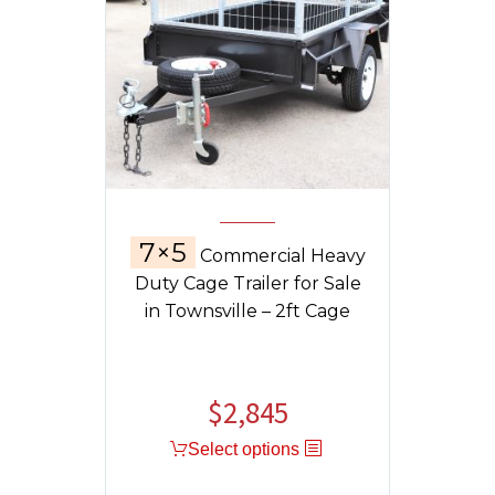
7×5
Commercial Heavy
Duty Cage Trailer for Sale
in Townsville – 2ft Cage
$
2,845
Select options