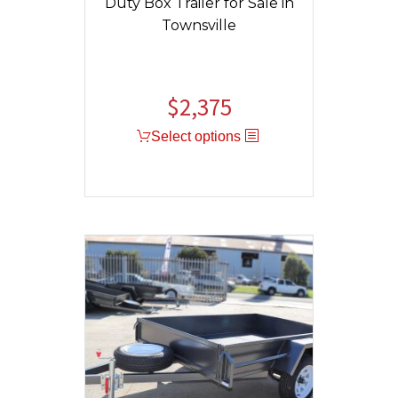
Duty Box Trailer for Sale in
Townsville
$
2,375
Select options