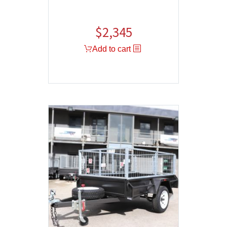
$
2,345
Add to cart