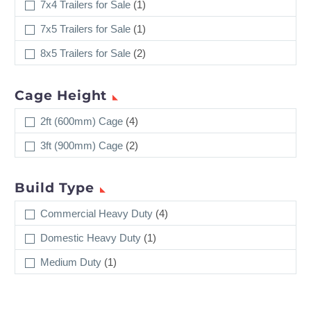
7x4 Trailers for Sale
(1)
7x5 Trailers for Sale
(1)
8x5 Trailers for Sale
(2)
Cage Height
2ft (600mm) Cage
(4)
3ft (900mm) Cage
(2)
Build Type
Commercial Heavy Duty
(4)
Domestic Heavy Duty
(1)
Medium Duty
(1)