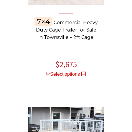
7×4
Commercial Heavy
Duty Cage Trailer for Sale
in Townsville – 2ft Cage
$
2,675
Select options