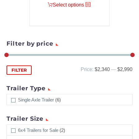
Select options
Filter by price
Min
Max
Price:
$2,340
—
$2,990
FILTER
price
price
Trailer Type
Single Axle Trailer
(6)
Trailer Size
6x4 Trailers for Sale
(2)