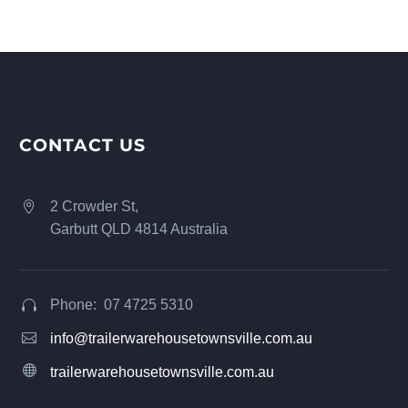
CONTACT US
2 Crowder St,


Garbutt QLD 4814 Australia
Phone: 07 4725 5310




info@trailerwarehousetownsville.com.au


trailerwarehousetownsville.com.au