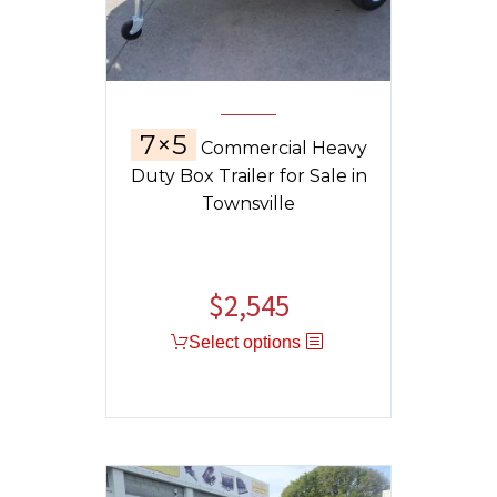
7×5
Commercial Heavy
Duty Box Trailer for Sale in
Townsville
$
2,545
Select options