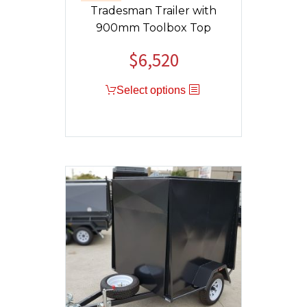
Tradesman Trailer with
900mm Toolbox Top
$
6,520
Select options