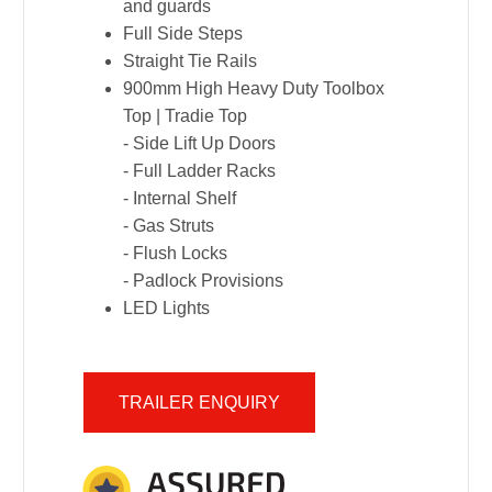
and guards
Full Side Steps
Straight Tie Rails
900mm High Heavy Duty Toolbox
Top | Tradie Top
- Side Lift Up Doors
- Full Ladder Racks
- Internal Shelf
- Gas Struts
- Flush Locks
- Padlock Provisions
LED Lights
TRAILER ENQUIRY