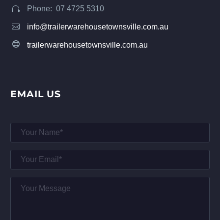
Phone: 07 4725 5310




info@trailerwarehousetownsville.com.au


trailerwarehousetownsville.com.au
EMAIL US