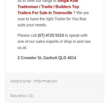
us to view our range of
Single Axle
Tradesman / Tradie / Builders Top
Trailers For Sale in Townsville
? We are
sure to have the right Trailer for You that
suits your needs.
Please call
(07) 4725 5310
to speak with
one of our sales experts or drop in and see
us at:
2 Crowder St, Garbutt QLD 4814
Additional information
Reviews (0)