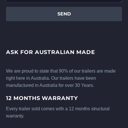
ASK FOR AUSTRALIAN MADE
We are proud to state that 90% of our trailers are made
right here in Australia. Our trailers have been
manufactured in Australia for over 30 Years.
12 MONTHS WARRANTY
Every trailer sold comes with a 12 months structural
warranty.