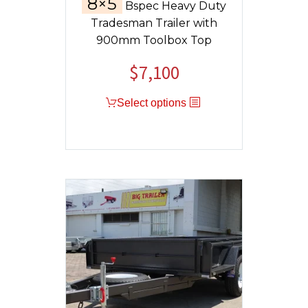
8×5
Bspec Heavy Duty
Tradesman Trailer with
900mm Toolbox Top
$
7,100
Select options