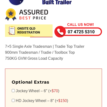
7×5 Single Axle Tradesman | Tradie Top Trailer
900mm Tradesman / Tradie / Toolbox Top
750KG GVM Gross Load Capacity
Optional Extras
Jockey Wheel – 6″ (+
$
70
)
HD Jockey Wheel – 8″ (+
$
150
)