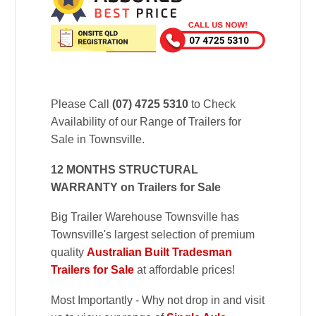
Please Call
(07) 4725 5310
to Check
Availability of our Range of Trailers for
Sale in Townsville.
12 MONTHS STRUCTURAL
WARRANTY on Trailers for Sale
Big Trailer Warehouse Townsville has
Townsville's largest selection of premium
quality
Australian Built Tradesman
Trailers for Sale
at affordable prices!
Most Importantly - Why not drop in and visit