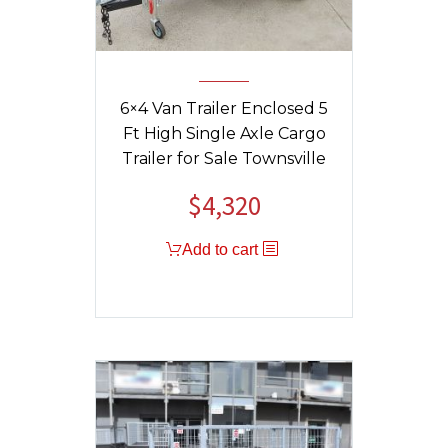
6×4 Van Trailer Enclosed 5
Ft High Single Axle Cargo
Trailer for Sale Townsville
$
4,320
Add to cart