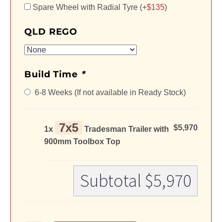
Spare Wheel with Radial Tyre (+
$
135
)
QLD REGO
Build Time
*
6-8 Weeks (If not available in Ready Stock)
7x5
$5,970
1x
Tradesman Trailer with
900mm Toolbox Top
Subtotal
$5,970