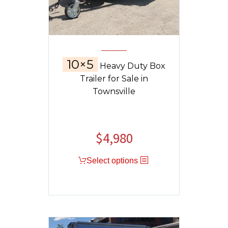
10×5
Heavy Duty Box
Trailer for Sale in
Townsville
$
4,980
Select options