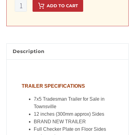
7x5
ADD TO CART
Tradesman
Trailer
with
900mm
Toolbox
Top
Description
quantity
TRAILER SPECIFICATIONS
7x5 Tradesman Trailer for Sale in
Townsville
12 inches (300mm approx) Sides
BRAND NEW TRAILER
Full Checker Plate on Floor Sides