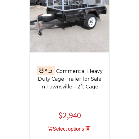
8×5
Commercial Heavy
Duty Cage Trailer for Sale
in Townsville – 2ft Cage
$
2,940
Select options