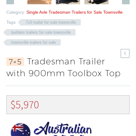
Category:
Single Axle Tradesman Trailers for Sale Townsville
.
Tags:
7x5 trailer for sale townsville
builders trailers for sale townsville
townsville trailers for sale
Tradesman Trailer
7×5
with 900mm Toolbox Top
$
5,970