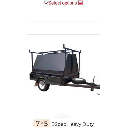
Select options
was:
is:
$10,295.
$8,900.
7×5
BSpec Heavy Duty