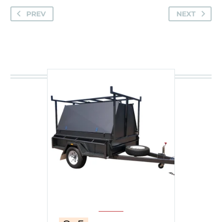
PREV
NEXT
You may be interested in