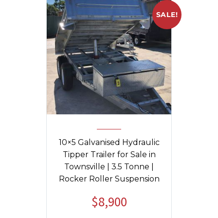
SALE!
10×5 Galvanised Hydraulic
Tipper Trailer for Sale in
Townsville | 3.5 Tonne |
Rocker Roller Suspension
$
8,900
Original
Current
price
price