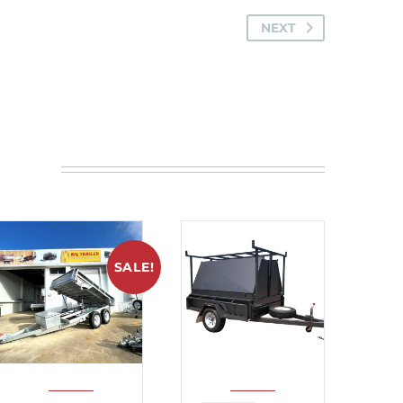
NEXT
SALE!