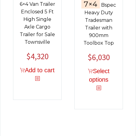
7×4
6×4 Van Trailer
Bspec
Enclosed 5 Ft
Heavy Duty
High Single
Tradesman
Axle Cargo
Trailer with
Trailer for Sale
900mm
Townsville
Toolbox Top
$
4,320
$
6,030
Add to cart
Select
options