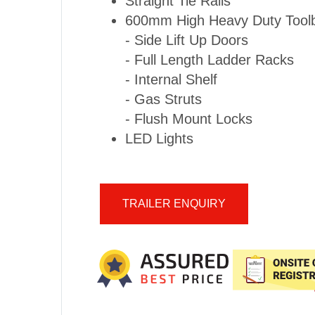
Straight Tie Rails
600mm High Heavy Duty Toolb
- Side Lift Up Doors
- Full Length Ladder Racks
- Internal Shelf
- Gas Struts
- Flush Mount Locks
LED Lights
TRAILER ENQUIRY