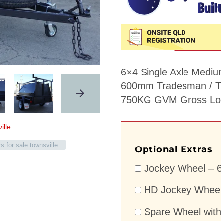
6×4 Single Axle Mediu
600mm Tradesman / Tr
750KG GVM Gross Loa
ille
.
ers for sale townsville
Optional Extras
Jockey Wheel – 6
HD Jockey Wheel 
Spare Wheel with 