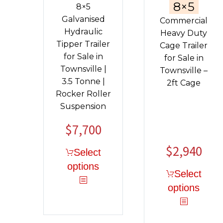
8×5
8×5
Galvanised
Commercial
Hydraulic
Heavy Duty
Tipper Trailer
Cage Trailer
for Sale in
for Sale in
Townsville |
Townsville –
3.5 Tonne |
2ft Cage
Rocker Roller
Suspension
$
7,700
Original
Current
price
price
$
2,940
Select
was:
is:
options
$9,040.
$7,700.
Select
options