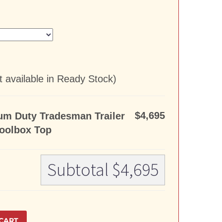
 available in Ready Stock)
$4,695
um Duty Tradesman Trailer
oolbox Top
Subtotal
$4,695
CART