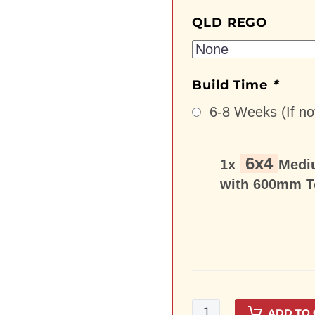
QLD REGO
Build Time
*
6-8 Weeks (If not
6x4
1x
Medi
with 600mm T
6x4Medium
ADD TO 