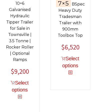
7×5
10×6
BSpec
Galvanised
Heavy Duty
Hydraulic
Tradesman
Tipper Trailer
Trailer with
for Sale in
900mm
Townsville |
Toolbox Top
3.5 Tonne |
$
6,520
Rocker Roller
| Optional
Select
Ramps
options
$
9,200
Original
Current
price
price
Select
was:
is:
options
$11,130.
$9,200.