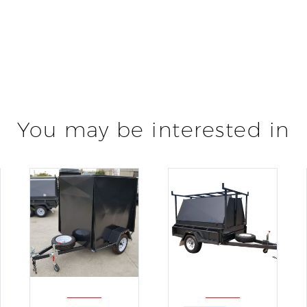
You may be interested in