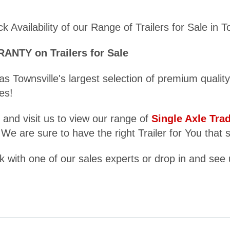
 Availability of our Range of Trailers for Sale in T
TY on Trailers for Sale
as Townsville's largest selection of premium qualit
es!
 and visit us to view our range of
Single Axle Tra
 We are sure to have the right Trailer for You that 
 with one of our sales experts or drop in and see 