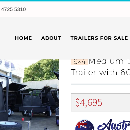
 4725 5310
HOME
ABOUT
TRAILERS FOR SALE
Medium D
6×4
Trailer with
$
4,695