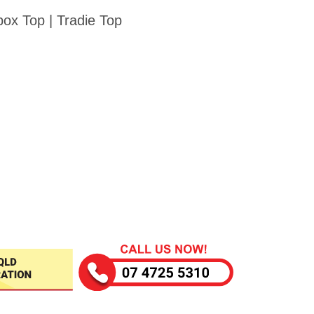
ox Top | Tradie Top