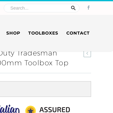
SHOP
TOOLBOXES
CONTACT
uty Tradesman
 600mm Toolbox Top