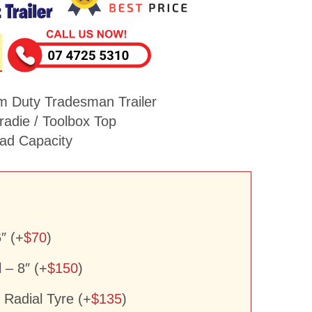
m Duty Tradesman Trailer
adie / Toolbox Top
d Capacity
″ (+
$
70
)
– 8″ (+
$
150
)
Radial Tyre (+
$
135
)