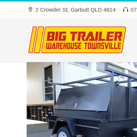
2 Crowder St, Garbutt QLD 4814
07



