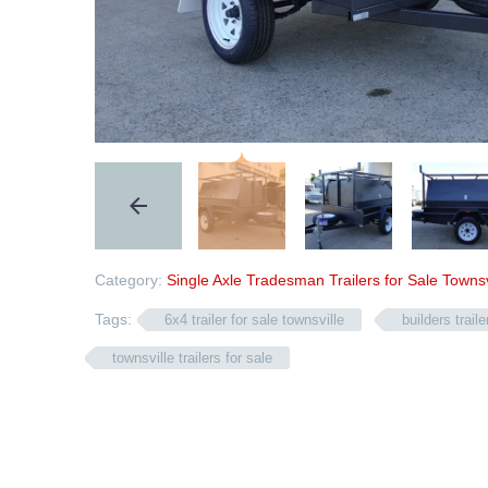
Category:
Single Axle Tradesman Trailers for Sale Townsv
Tags:
6x4 trailer for sale townsville
builders trail
townsville trailers for sale