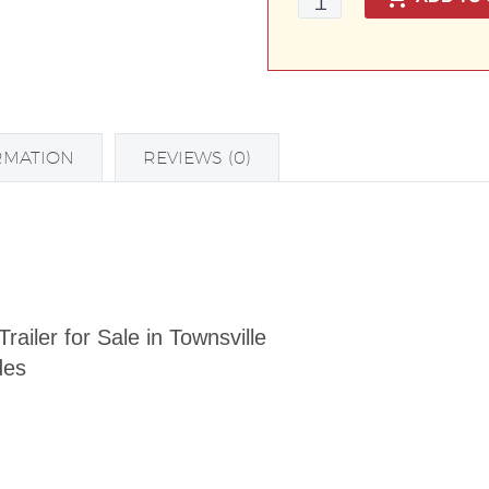
Duty
Tradesman
Trailer
with
600mm
RMATION
REVIEWS (0)
Toolbox
Top
quantity
iler for Sale in Townsville
des