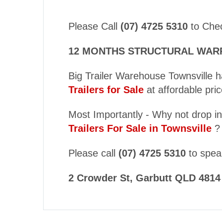
Please Call
(07) 4725 5310
to Check
12 MONTHS STRUCTURAL WARRAN
Big Trailer Warehouse Townsville h
Trailers for Sale
at affordable pric
Most Importantly - Why not drop in
Trailers For Sale in Townsville
?
Please call
(07) 4725 5310
to speak
2 Crowder St, Garbutt QLD 4814