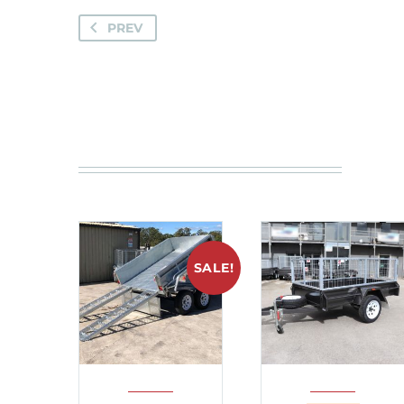
PREV
SALE!