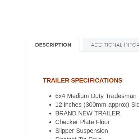
DESCRIPTION
ADDITIONAL INFO
TRAILER SPECIFICATIONS
6x4 Medium Duty Tradesman Tra
12 inches (300mm approx) Si
BRAND NEW TRAILER
Checker Plate Floor
Slipper Suspension