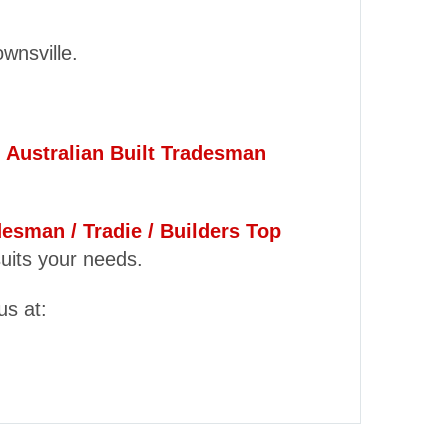
ownsville.
y
Australian Built Tradesman
desman / Tradie / Builders Top
suits your needs.
us at: