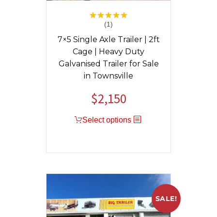
(1)
Rated
5.00
out of 5
7×5 Single Axle Trailer | 2ft
Cage | Heavy Duty
Galvanised Trailer for Sale
in Townsville
$
2,150
Original
Current
price
price
Select options
was:
is:
$2,400.
$2,150.
SALE!