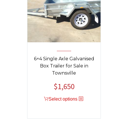
6×4 Single Axle Galvanised
Box Trailer for Sale in
Townsville
$
1,650
Original
Current
price
price
Select options
was:
is:
$1,750.
$1,650.