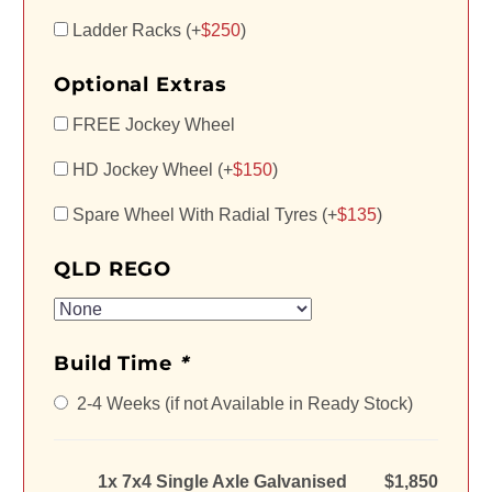
Ladder Racks (+
$
250
)
Optional Extras
FREE Jockey Wheel
HD Jockey Wheel (+
$
150
)
Spare Wheel With Radial Tyres (+
$
135
)
QLD REGO
Build Time
*
2-4 Weeks (if not Available in Ready Stock)
1x 7x4 Single Axle Galvanised
$1,850