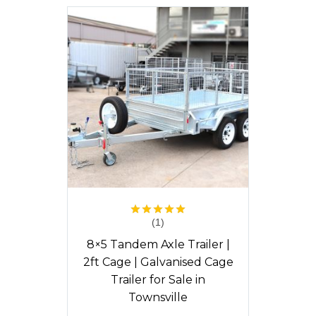
(1)
Rated
5.00
out of 5
8×5 Tandem Axle Trailer |
2ft Cage | Galvanised Cage
Trailer for Sale in
Townsville