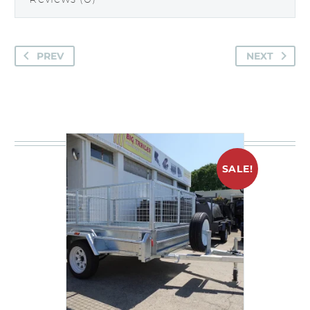
PREV
NEXT
You may be interested in
SALE!