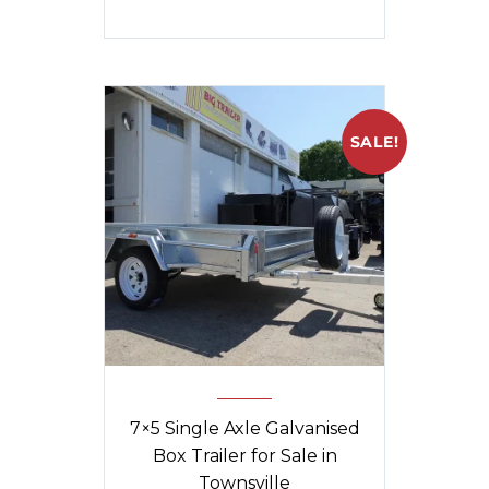
SALE!
7×5 Single Axle Galvanised
Box Trailer for Sale in
Townsville