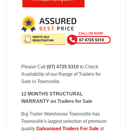
Please Call
(07) 4725 5310
to Check
Availability of our Range of Trailers for
Sale in Townsville.
12 MONTHS STRUCTURAL
WARRANTY on Trailers for Sale
Big Trailer Warehouse Townsville has
Townsville's largest selection of premium
quality
Galvanised Trailers For Sale
at