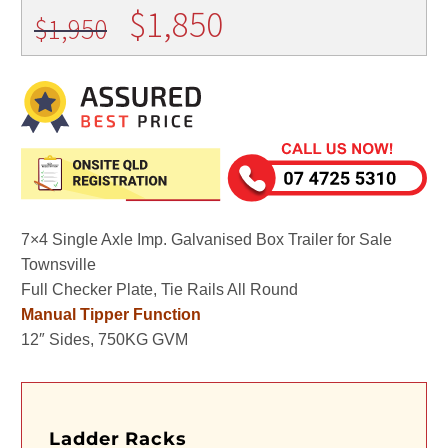
Original
Current
$
1,850
$
1,950
price
price
was:
is:
$1,950.
$1,850.
7×4 Single Axle Imp. Galvanised Box Trailer for Sale
Townsville
Full Checker Plate, Tie Rails All Round
Manual Tipper Function
12″ Sides, 750KG GVM
Ladder Racks