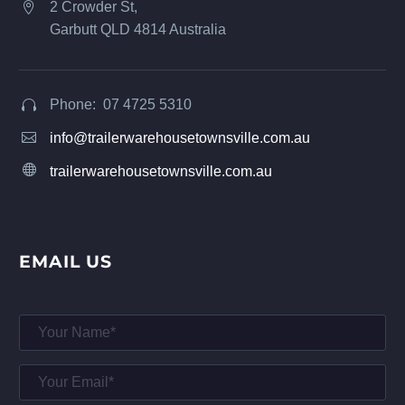
2 Crowder St,


Garbutt QLD 4814 Australia
Phone: 07 4725 5310




info@trailerwarehousetownsville.com.au


trailerwarehousetownsville.com.au
EMAIL US