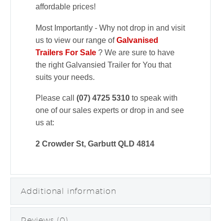
affordable prices!
Most Importantly - Why not drop in and visit
us to view our range of
Galvanised
Trailers For Sale
? We are sure to have
the right Galvansied Trailer for You that
suits your needs.
Please call
(07) 4725 5310
to speak with
one of our sales experts or drop in and see
us at:
2 Crowder St, Garbutt QLD 4814
Additional information
Reviews (0)