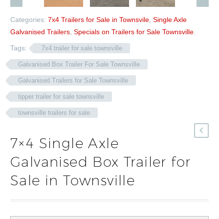
Categories:
7x4 Trailers for Sale in Townsvile
,
Single Axle
Galvanised Trailers
,
Specials on Trailers for Sale Townsville
.
Tags:
7x4 trailer for sale townsville
Galvanised Box Trailer For Sale Townsville
Galvanised Trailers for Sale Townsville
tipper trailer for sale townsville
townsville trailers for sale
7×4 Single Axle
Galvanised Box Trailer for
Sale in Townsville