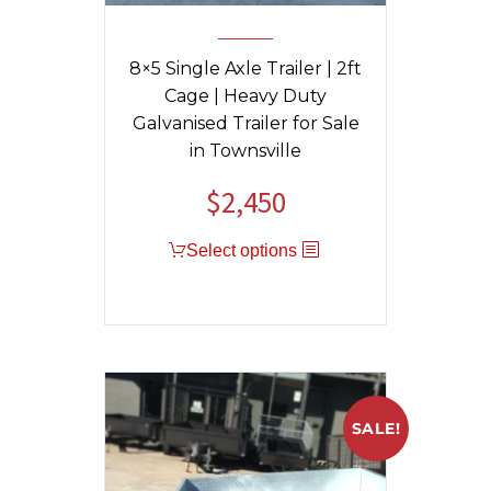
8×5 Single Axle Trailer | 2ft
Cage | Heavy Duty
Galvanised Trailer for Sale
in Townsville
$
2,450
Select options
SALE!