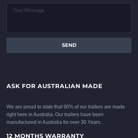
ASK FOR AUSTRALIAN MADE
We are proud to state that 90% of our trailers are made
right here in Australia. Our trailers have been
manufactured in Australia for over 30 Years.
12 MONTHS WARRANTY