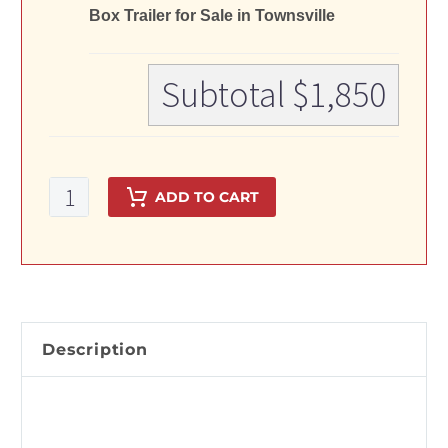
Box Trailer for Sale in Townsville
Subtotal
$1,850
7x4
ADD TO CART
Single
Axle
Galvanised
Box
Trailer
for
Description
Sale
in
Townsville
quantity