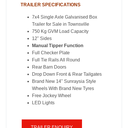
TRAILER SPECIFICATIONS
7x4 Single Axle Galvanised Box
Trailer for Sale in Townsville
750 Kg GVM Load Capacity
12" Sides
Manual Tipper Function
Full Checker Plate
Full Tie Rails All Round
Rear Barn Doors
Drop Down Front & Rear Tailgates
Brand New 14" Sunraysia Style
Wheels With Brand New Tyres
Free Jockey Wheel
LED Lights
TRAILER ENQUIRY