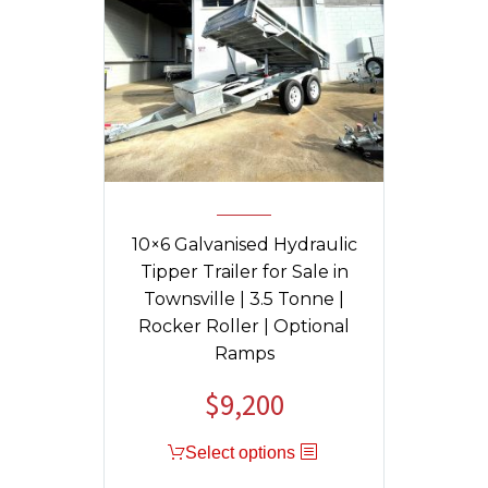
10×6 Galvanised Hydraulic
Tipper Trailer for Sale in
Townsville | 3.5 Tonne |
Rocker Roller | Optional
Ramps
$
9,200
Original
Current
price
price
Select options
was:
is:
$11,130.
$9,200.