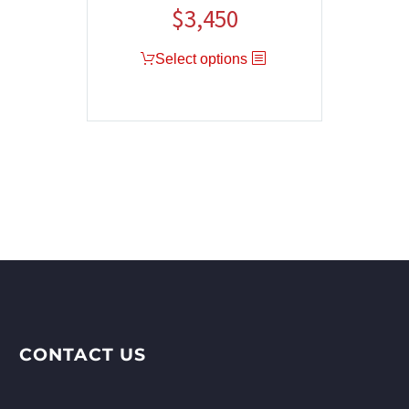
$
3,450
Select options
CONTACT US