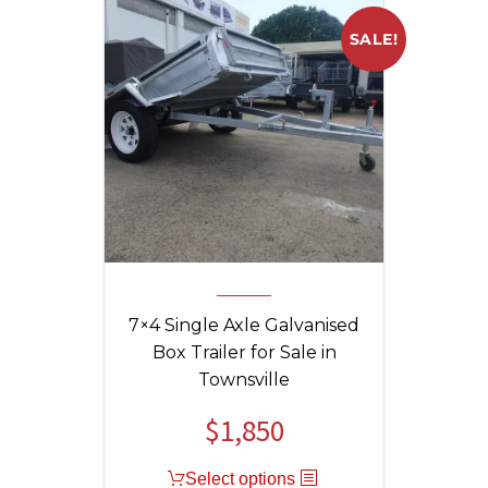
SALE!
7×4 Single Axle Galvanised
Box Trailer for Sale in
Townsville
$
1,850
Original
Current
price
price
Select options
was:
is: