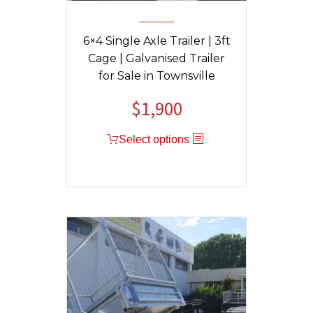
6×4 Single Axle Trailer | 3ft
Cage | Galvanised Trailer
for Sale in Townsville
$
1,900
Original
Current
price
price
Select options
was:
is:
$1,950.
$1,900.