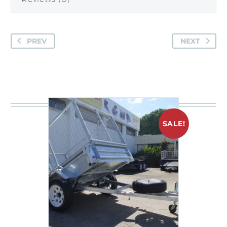
PREV
NEXT
You may be interested in
SALE!