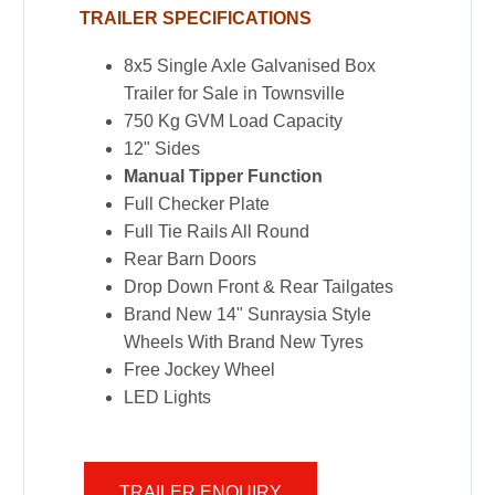
TRAILER SPECIFICATIONS
8x5 Single Axle Galvanised Box
Trailer for Sale in Townsville
750 Kg GVM Load Capacity
12" Sides
Manual Tipper Function
Full Checker Plate
Full Tie Rails All Round
Rear Barn Doors
Drop Down Front & Rear Tailgates
Brand New 14" Sunraysia Style
Wheels With Brand New Tyres
Free Jockey Wheel
LED Lights
TRAILER ENQUIRY