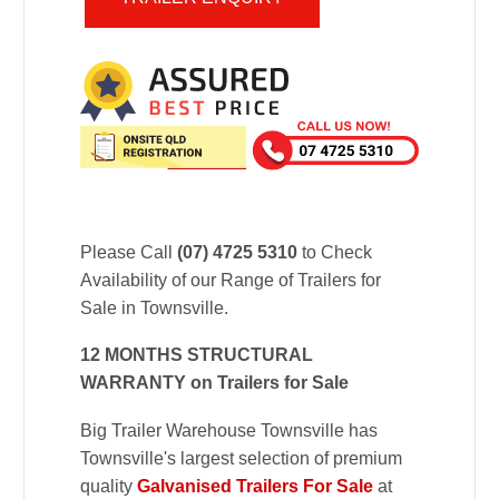
Please Call
(07) 4725 5310
to Check
Availability of our Range of Trailers for
Sale in Townsville.
12 MONTHS STRUCTURAL
WARRANTY on Trailers for Sale
Big Trailer Warehouse Townsville has
Townsville's largest selection of premium
quality
Galvanised Trailers For Sale
at