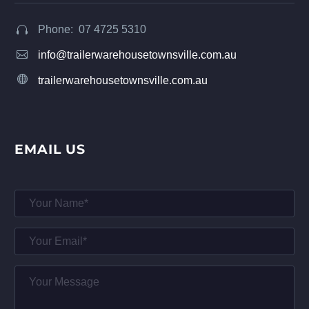
Phone: 07 4725 5310




info@trailerwarehousetownsville.com.au


trailerwarehousetownsville.com.au
EMAIL US