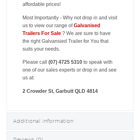
affordable prices!
Most Importantly - Why not drop in and visit
us to view our range of
Galvanised
Trailers For Sale
? We are sure to have
the right Galvansied Trailer for You that
suits your needs.
Please call
(07) 4725 5310
to speak with
one of our sales experts or drop in and see
us at:
2 Crowder St, Garbutt QLD 4814
Additional information
Reviews (0)