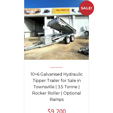
SALE!
10×6 Galvanised Hydraulic
Tipper Trailer for Sale in
Townsville | 3.5 Tonne |
Rocker Roller | Optional
Ramps
$
9,200
Original
Current