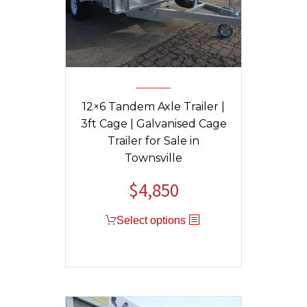
12×6 Tandem Axle Trailer |
3ft Cage | Galvanised Cage
Trailer for Sale in
Townsville
$
4,850
Original
Current
price
price
Select options
was:
is:
$5,200.
$4,850.