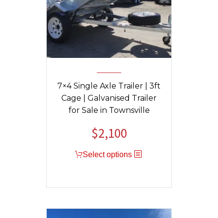
7×4 Single Axle Trailer | 3ft
Cage | Galvanised Trailer
for Sale in Townsville
$
2,100
Select options