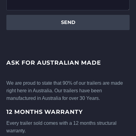
ASK FOR AUSTRALIAN MADE
We are proud to state that 90% of our trailers are made
right here in Australia. Our trailers have been
manufactured in Australia for over 30 Years.
12 MONTHS WARRANTY
Every trailer sold comes with a 12 months structural
warranty.