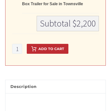
Box Trailer for Sale in Townsville
Subtotal
$2,200
8x5
ADD TO CART
Single
Axle
Galvanised
Box
Trailer
for
Description
Sale
in
Townsville
quantity