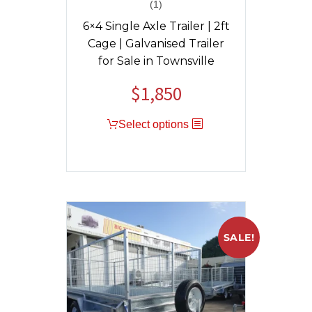
(1)
Rated
5.00
out of 5
6×4 Single Axle Trailer | 2ft
Cage | Galvanised Trailer
for Sale in Townsville
$
1,850
Select options
SALE!