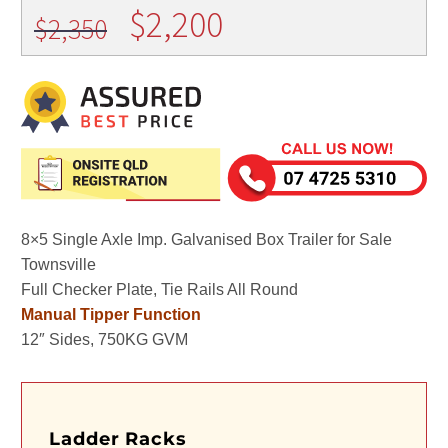
Original
Current
$
2,200
$
2,350
price
price
was:
is:
$2,350.
$2,200.
8×5 Single Axle Imp. Galvanised Box Trailer for Sale
Townsville
Full Checker Plate, Tie Rails All Round
Manual Tipper Function
12″ Sides, 750KG GVM
Ladder Racks