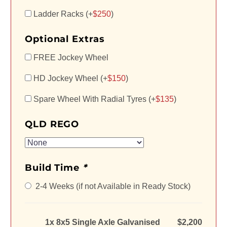
Ladder Racks (+
$
250
)
Optional Extras
FREE Jockey Wheel
HD Jockey Wheel (+
$
150
)
Spare Wheel With Radial Tyres (+
$
135
)
QLD REGO
Build Time
*
2-4 Weeks (if not Available in Ready Stock)
1x 8x5 Single Axle Galvanised
$2,200