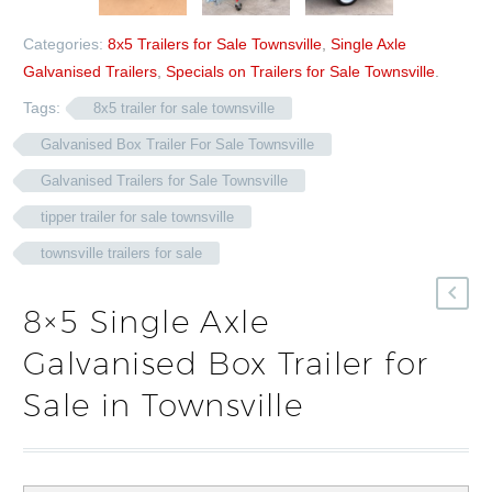
Categories:
8x5 Trailers for Sale Townsville
,
Single Axle
Galvanised Trailers
,
Specials on Trailers for Sale Townsville
.
Tags:
8x5 trailer for sale townsville
Galvanised Box Trailer For Sale Townsville
Galvanised Trailers for Sale Townsville
tipper trailer for sale townsville
townsville trailers for sale
8×5 Single Axle
Galvanised Box Trailer for
Sale in Townsville