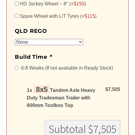
HD Jockey Wheel – 8″ (+
$
150
)
Spare Wheel with L/T Tyres (+
$
115
)
QLD REGO
Build Time
*
6-8 Weeks (If not available in Ready Stock)
8x5
$7,505
1x
Tandem Axle Heavy
Duty Tradesman Trailer with
600mm Toolbox Top
Subtotal
$7,505