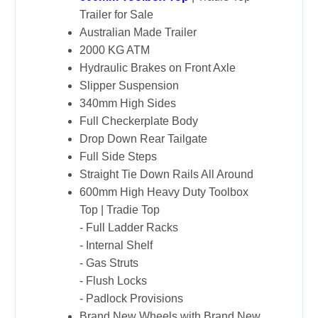
Trailer for Sale
Australian Made Trailer
2000 KG ATM
Hydraulic Brakes on Front Axle
Slipper Suspension
340mm High Sides
Full Checkerplate Body
Drop Down Rear Tailgate
Full Side Steps
Straight Tie Down Rails All Around
600mm High Heavy Duty Toolbox
Top | Tradie Top
- Full Ladder Racks
- Internal Shelf
- Gas Struts
- Flush Locks
- Padlock Provisions
Brand New Wheels with Brand New