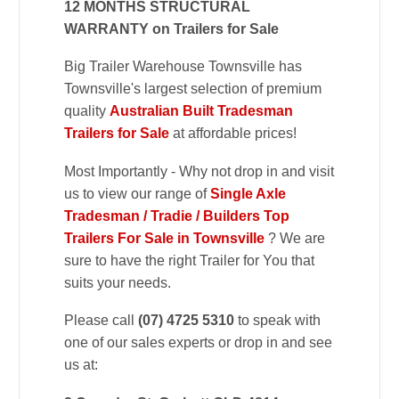
12 MONTHS STRUCTURAL
WARRANTY on Trailers for Sale
Big Trailer Warehouse Townsville has
Townsville's largest selection of premium
quality
Australian Built Tradesman
Trailers for Sale
at affordable prices!
Most Importantly - Why not drop in and visit
us to view our range of
Single Axle
Tradesman / Tradie / Builders Top
Trailers For Sale in Townsville
? We are
sure to have the right Trailer for You that
suits your needs.
Please call
(07) 4725 5310
to speak with
one of our sales experts or drop in and see
us at: