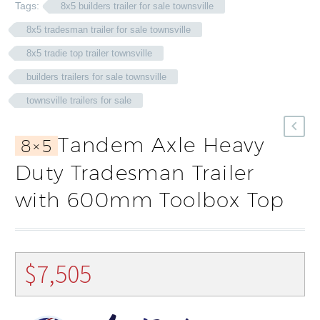
Tags:
8x5 builders trailer for sale townsville
8x5 tradesman trailer for sale townsville
8x5 tradie top trailer townsville
builders trailers for sale townsville
townsville trailers for sale
Tandem Axle Heavy
8×5
Duty Tradesman Trailer
with 600mm Toolbox Top
$
7,505