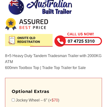
8×5 Heavy Duty Tandem Tradesman Trailer with 2000KG
ATM
600mm Toolbox Top | Tradie Top Trailer for Sale
Optional Extras
Jockey Wheel – 6″ (+
$
70
)