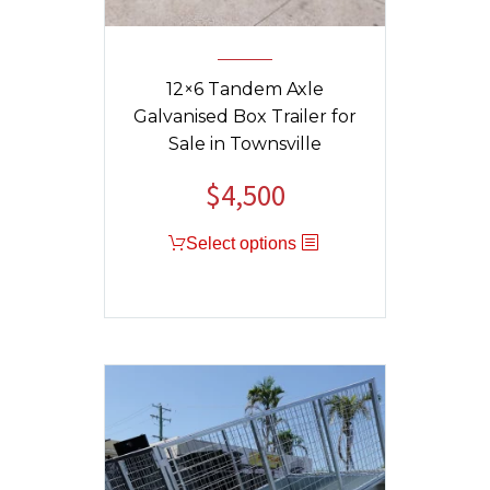
12×6 Tandem Axle
Galvanised Box Trailer for
Sale in Townsville
$
4,500
Original
Current
price
price
Select options
was:
is:
$4,800.
$4,500.