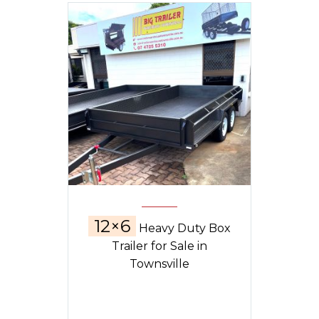
12×6
Heavy Duty Box
Trailer for Sale in
Townsville