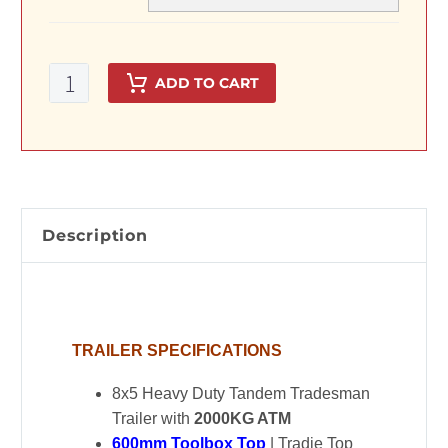
8x5Tandem
ADD TO CART
Axle
Heavy
Duty
Tradesman
Trailer
with
Description
600mm
Toolbox
Top
quantity
TRAILER SPECIFICATIONS
8x5 Heavy Duty Tandem Tradesman
Trailer with
2000KG ATM
600mm Toolbox Top
| Tradie Top