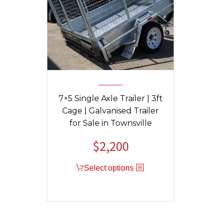
7×5 Single Axle Trailer | 3ft
Cage | Galvanised Trailer
for Sale in Townsville
$
2,200
Select options