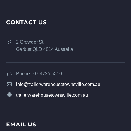
CONTACT US
2 Crowder St,


Garbutt QLD 4814 Australia
Phone: 07 4725 5310




info@trailerwarehousetownsville.com.au


trailerwarehousetownsville.com.au
EMAIL US