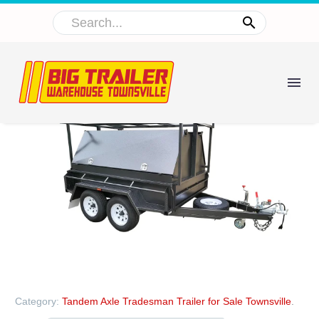
Category:
Tandem Axle Tradesman Trailer for Sale Townsville
.