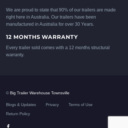
We are proud to state that 90% of our trailers are made
right here in Australia. Our trailers have been
manufactured in Australia for over 30 Years.
12 MONTHS WARRANTY
Every trailer sold comes with a 12 months structural
warranty.
©
Big Trailer Warehouse Townsville
Blogs & Updates
Privacy
Terms of Use
Return Policy