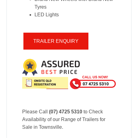
Tyres
LED Lights
TRAILER ENQUIRY
Please Call
(07) 4725 5310
to Check
Availability of our Range of Trailers for
Sale in Townsville.