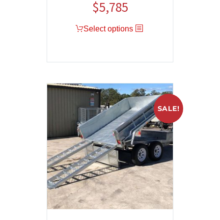
$
5,785
Select options
SALE!