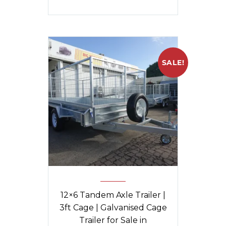
SALE!
12×6 Tandem Axle Trailer |
3ft Cage | Galvanised Cage
Trailer for Sale in