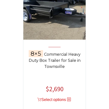
8×5
Commercial Heavy
Duty Box Trailer for Sale in
Townsville
$
2,690
Select options