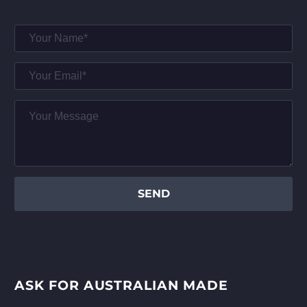
ASK FOR AUSTRALIAN MADE