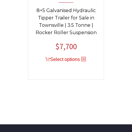
8×5 Galvanised Hydraulic
Tipper Trailer for Sale in
Townsville | 3.5 Tonne |
Rocker Roller Suspension
$
7,700
Original
Current
price
price
Select options
was:
is:
$9,040.
$7,700.