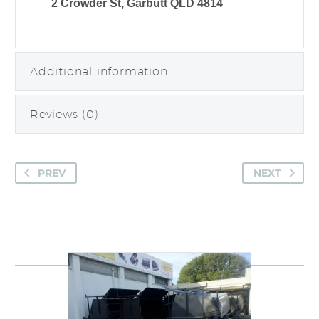
2 Crowder St, Garbutt QLD 4814
Additional information
Reviews (0)
PREV
NEXT
You may be interested in