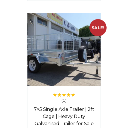
SALE!
(1)
Rated
5.00
out of 5
7×5 Single Axle Trailer | 2ft
Cage | Heavy Duty
Galvanised Trailer for Sale