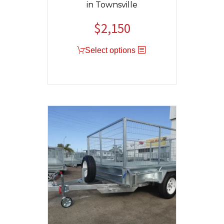
in Townsville
$
2,150
Original
Current
price
price
Select options
was:
is:
$2,400.
$2,150.