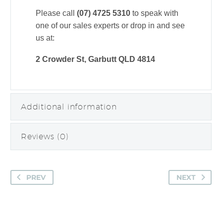
Please call
(07) 4725 5310
to speak with
one of our sales experts or drop in and see
us at:
2 Crowder St, Garbutt QLD 4814
Additional information
Reviews (0)
PREV
NEXT