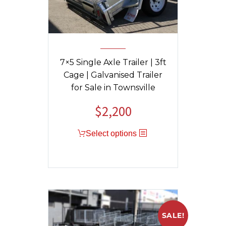
7×5 Single Axle Trailer | 3ft
Cage | Galvanised Trailer
for Sale in Townsville
$
2,200
Select options
SALE!