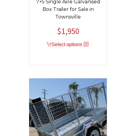
7×5 Single Axle Galvanised
Box Trailer for Sale in
Townsville
$
1,950
Original
Current
price
price
Select options
was:
is:
$2,150.
$1,950.