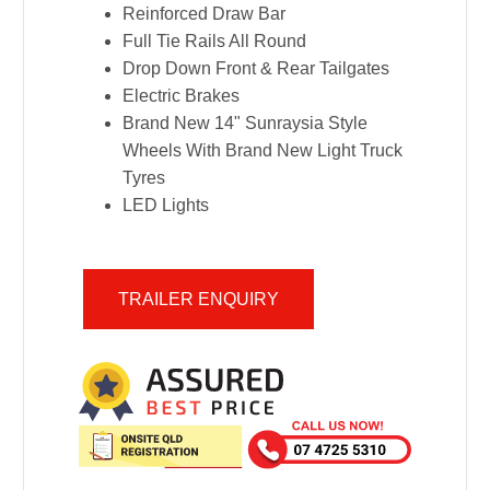
Reinforced Draw Bar
Full Tie Rails All Round
Drop Down Front & Rear Tailgates
Electric Brakes
Brand New 14" Sunraysia Style
Wheels With Brand New Light Truck
Tyres
LED Lights
TRAILER ENQUIRY