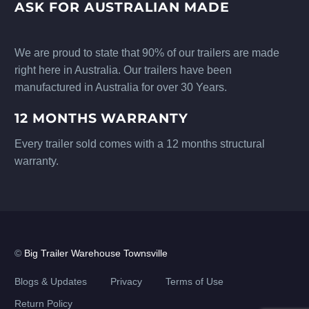
ASK FOR AUSTRALIAN MADE
We are proud to state that 90% of our trailers are made
right here in Australia. Our trailers have been
manufactured in Australia for over 30 Years.
12 MONTHS WARRANTY
Every trailer sold comes with a 12 months structural
warranty.
©
Big Trailer Warehouse Townsville
Blogs & Updates
Privacy
Terms of Use
Return Policy