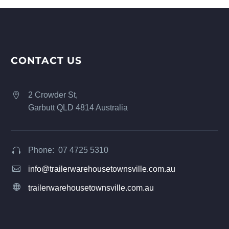
CONTACT US
2 Crowder St,


Garbutt QLD 4814 Australia
Phone: 07 4725 5310




info@trailerwarehousetownsville.com.au


trailerwarehousetownsville.com.au