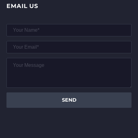
EMAIL US