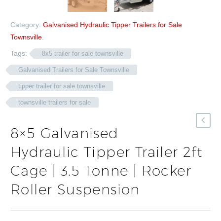
Category:
Galvanised Hydraulic Tipper Trailers for Sale
Townsville
.
Tags:
8x5 trailer for sale townsville
Galvanised Trailers for Sale Townsville
tipper trailer for sale townsville
townsville trailers for sale
8×5 Galvanised
Hydraulic Tipper Trailer 2ft
Cage | 3.5 Tonne | Rocker
Roller Suspension