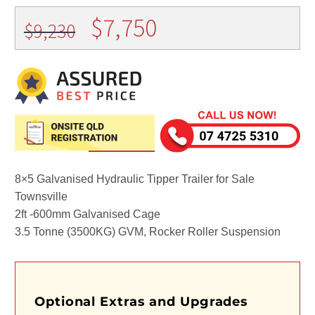
Original
Current
$
7,750
$
9,230
price
price
was:
is:
$9,230.
$7,750.
8×5 Galvanised Hydraulic Tipper Trailer for Sale
Townsville
2ft -600mm Galvanised Cage
3.5 Tonne (3500KG) GVM, Rocker Roller Suspension
Optional Extras and Upgrades