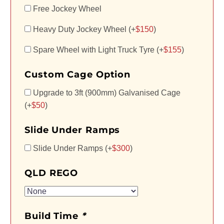
Free Jockey Wheel
Heavy Duty Jockey Wheel (+
$
150
)
Spare Wheel with Light Truck Tyre (+
$
155
)
Custom Cage Option
Upgrade to 3ft (900mm) Galvanised Cage
(+
$
50
)
Slide Under Ramps
Slide Under Ramps (+
$
300
)
QLD REGO
Build Time
*