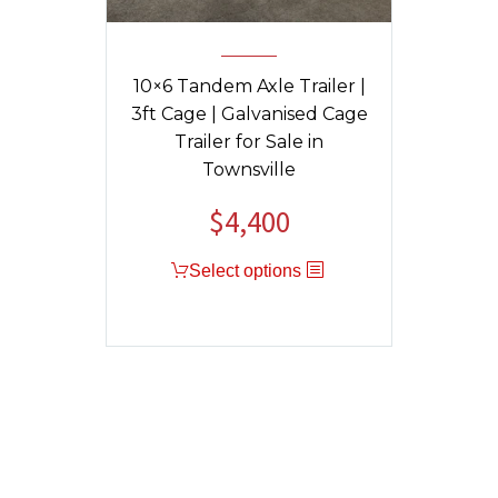
10×6 Tandem Axle Trailer |
3ft Cage | Galvanised Cage
Trailer for Sale in
Townsville
$
4,400
Select options