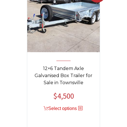
12×6 Tandem Axle
Galvanised Box Trailer for
Sale in Townsville
$
4,500
Original
Current
price
price
Select options
was:
is:
$4,800.
$4,500.