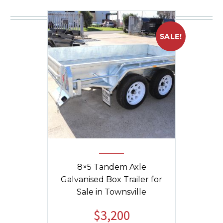
You may be interested in
SALE!
8×5 Tandem Axle
Galvanised Box Trailer for
Sale in Townsville
$
3,200
Original
Current