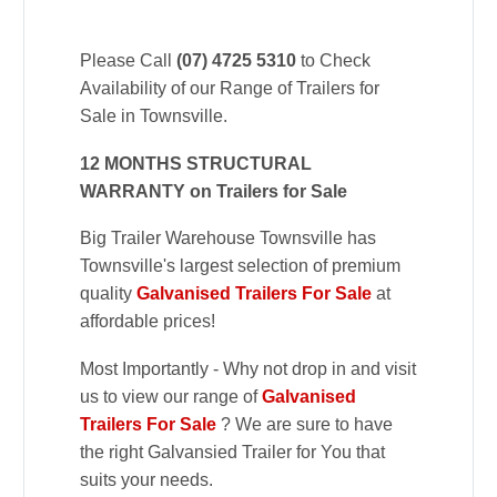
Please Call
(07) 4725 5310
to Check
Availability of our Range of Trailers for
Sale in Townsville.
12 MONTHS STRUCTURAL
WARRANTY on Trailers for Sale
Big Trailer Warehouse Townsville has
Townsville's largest selection of premium
quality
Galvanised Trailers For Sale
at
affordable prices!
Most Importantly - Why not drop in and visit
us to view our range of
Galvanised
Trailers For Sale
? We are sure to have
the right Galvansied Trailer for You that
suits your needs.