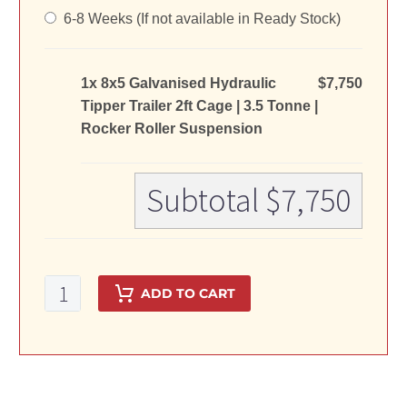
6-8 Weeks (If not available in Ready Stock)
1x 8x5 Galvanised Hydraulic
$7,750
Tipper Trailer 2ft Cage | 3.5 Tonne |
Rocker Roller Suspension
Subtotal
$7,750
8x5
ADD TO CART
Galvanised
Hydraulic
Tipper
Trailer
2ft