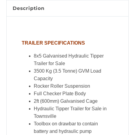
Cage
Description
|
3.5
Tonne
|
TRAILER SPECIFICATIONS
Rocker
Roller
8x5 Galvanised Hydraulic Tipper
Suspension
Trailer for Sale
quantity
3500 Kg (3.5 Tonne) GVM Load
Capacity
Rocker Roller Suspension
Full Checker Plate Body
2ft (600mm) Galvanised Cage
Hydraulic Tipper Trailer for Sale in
Townsville
Toolbox on drawbar to contain
battery and hydraulic pump