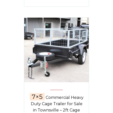
7×5
Commercial Heavy
Duty Cage Trailer for Sale
in Townsville – 2ft Cage