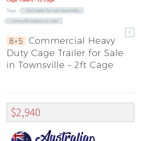
Cage Trailers - 2ft Cage
.
Tags:
8x5 trailer for sale townsville
townsville trailers for sale
Commercial Heavy
8×5
Duty Cage Trailer for Sale
in Townsville – 2ft Cage
$
2,940