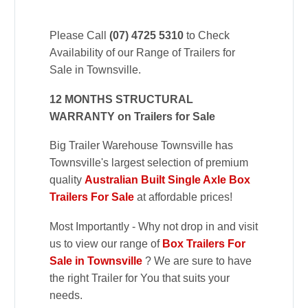
Please Call
(07) 4725 5310
to Check
Availability of our Range of Trailers for
Sale in Townsville.
12 MONTHS STRUCTURAL
WARRANTY on Trailers for Sale
Big Trailer Warehouse Townsville has
Townsville's largest selection of premium
quality
Australian Built Single Axle Box
Trailers For Sale
at affordable prices!
Most Importantly - Why not drop in and visit
us to view our range of
Box Trailers For
Sale in Townsville
? We are sure to have
the right Trailer for You that suits your
needs.