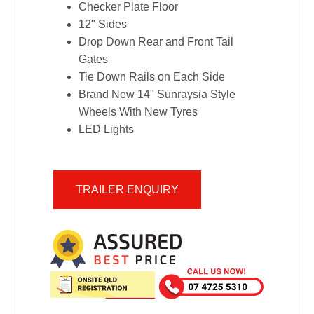
Checker Plate Floor
12" Sides
Drop Down Rear and Front Tail
Gates
Tie Down Rails on Each Side
Brand New 14" Sunraysia Style
Wheels With New Tyres
LED Lights
TRAILER ENQUIRY