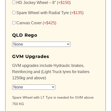
HD Jockey Wheel – 8″ (+
$
150
)
Spare Wheel with Radial Tyre (+
$
135
)
Canvas Cover (+
$
425
)
QLD Rego
GVM Upgrades
GVM upgrades include Hydraulic brakes,
Reinforcing and (Light Truck tyres for trailers
1250kg and above)
Spare Wheel with LT Tyre is needed for GVM above
750 KG