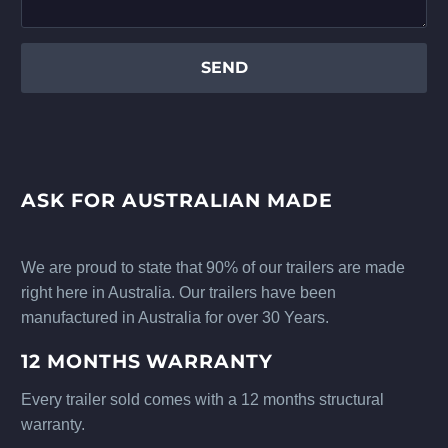
ASK FOR AUSTRALIAN MADE
We are proud to state that 90% of our trailers are made
right here in Australia. Our trailers have been
manufactured in Australia for over 30 Years.
12 MONTHS WARRANTY
Every trailer sold comes with a 12 months structural
warranty.