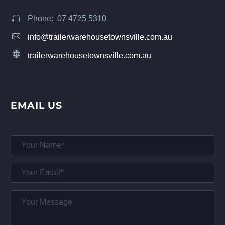
Phone: 07 4725 5310




info@trailerwarehousetownsville.com.au


trailerwarehousetownsville.com.au
EMAIL US