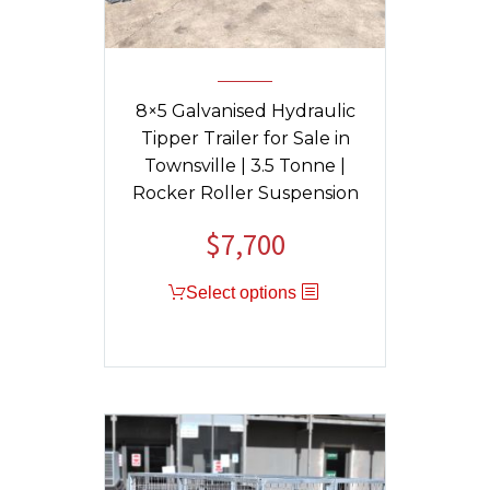
8×5 Galvanised Hydraulic
Tipper Trailer for Sale in
Townsville | 3.5 Tonne |
Rocker Roller Suspension
$
7,700
Original
Current
price
price
Select options
was:
is:
$9,040.
$7,700.