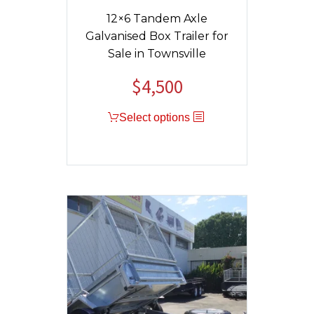
12×6 Tandem Axle
Galvanised Box Trailer for
Sale in Townsville
$
4,500
Original
Current
price
price
Select options
was:
is:
$4,800.
$4,500.