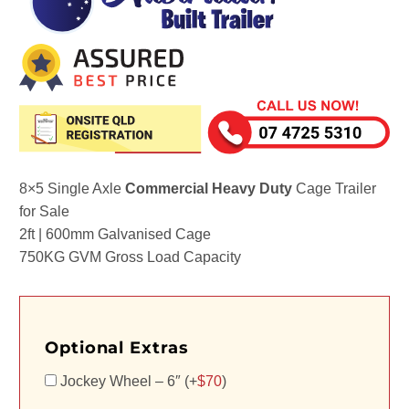
8×5 Single Axle
Commercial Heavy Duty
Cage Trailer
for Sale
2ft | 600mm Galvanised Cage
750KG GVM Gross Load Capacity
Optional Extras
Jockey Wheel – 6″ (+
$
70
)