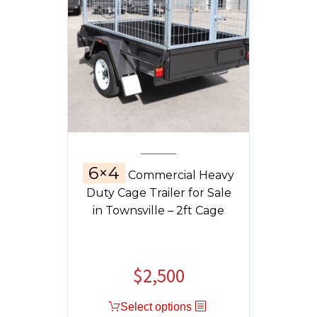
6×4
Commercial Heavy
Duty Cage Trailer for Sale
in Townsville – 2ft Cage
$
2,500
Select options