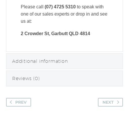
Please call
(07) 4725 5310
to speak with
one of our sales experts or drop in and see
us at:
2 Crowder St, Garbutt QLD 4814
Additional information
Reviews (0)
PREV
NEXT