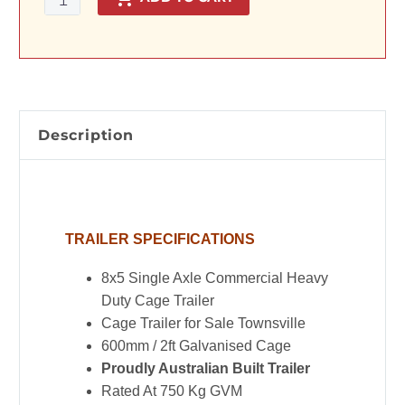
Commercial
Heavy
Duty
Cage
Trailer
for
Description
Sale
in
Townsville
-
TRAILER SPECIFICATIONS
2ft
Cage
8x5 Single Axle Commercial Heavy
Australian
Duty Cage Trailer
Built
Cage Trailer for Sale Townsville
Trailer
600mm / 2ft Galvanised Cage
quantity
Proudly Australian Built Trailer
Rated At 750 Kg GVM