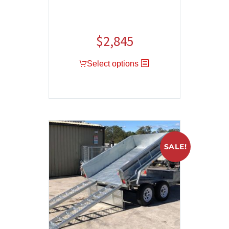
$
2,845
Select options
SALE!