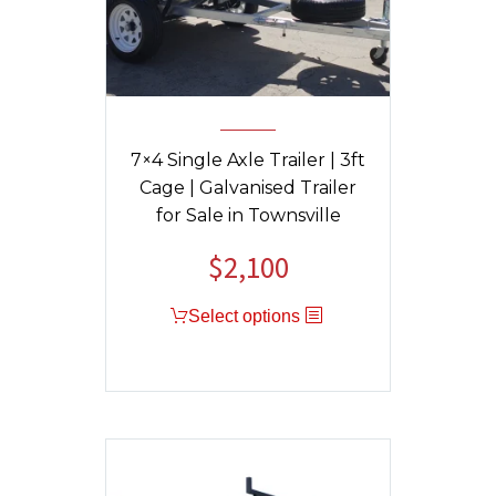
7×4 Single Axle Trailer | 3ft
Cage | Galvanised Trailer
for Sale in Townsville
$
2,100
Select options