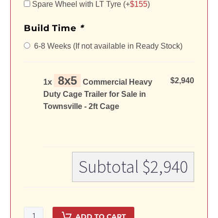
Spare Wheel with LT Tyre (+
$
155
)
Build Time
*
6-8 Weeks (If not available in Ready Stock)
8x5
$2,940
1x
Commercial Heavy
Duty Cage Trailer for Sale in
Townsville - 2ft Cage
Subtotal
$2,940
8x5
ADD TO CART