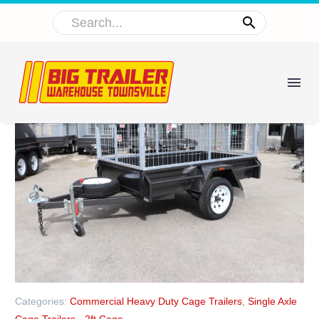
Categories:
Commercial Heavy Duty Cage Trailers
,
Single Axle