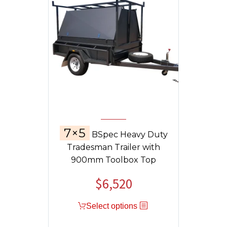
7×5
BSpec Heavy Duty
Tradesman Trailer with
900mm Toolbox Top
$
6,520
Select options