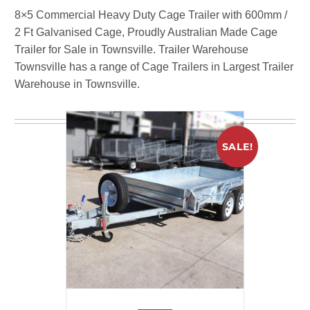
8×5 Commercial Heavy Duty Cage Trailer with 600mm /
2 Ft Galvanised Cage, Proudly Australian Made Cage
Trailer for Sale in Townsville. Trailer Warehouse
Townsville has a range of Cage Trailers in Largest Trailer
Warehouse in Townsville.
You may be interested in
SALE!