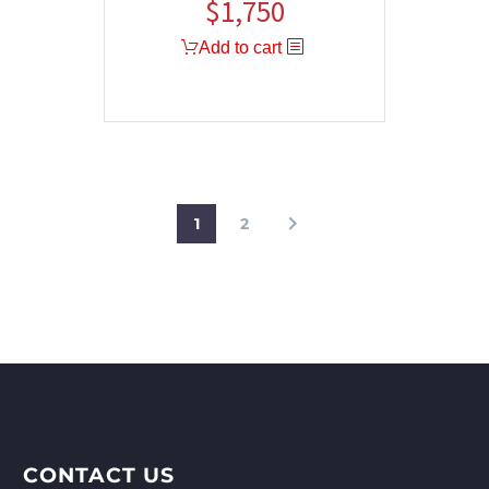
$
1,750
Add to cart
1
2
CONTACT US