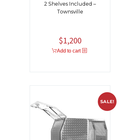
2 Shelves Included –
Townsville
$
1,200
Add to cart
SALE!