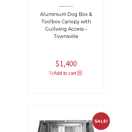
Aluminium Dog Box &
Toolbox Canopy with
Gullwing Access –
Townsville
$
1,400
Add to cart
SALE!