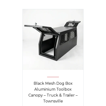
Black Mesh Dog Box
Aluminium Toolbox
Canopy – Truck & Trailer –
Townsville