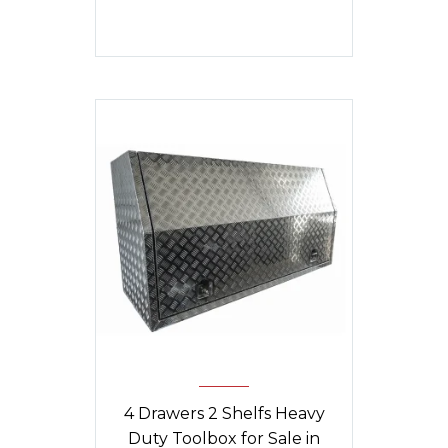
was:
is:
$1,840.
$1,790.
4 Drawers 2 Shelfs Heavy
Duty Toolbox for Sale in