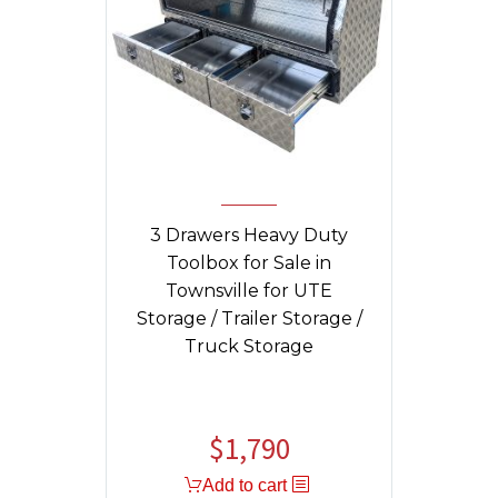
3 Drawers Heavy Duty
Toolbox for Sale in
Townsville for UTE
Storage / Trailer Storage /
Truck Storage
$
1,790
Original
Current
price
price
Add to cart