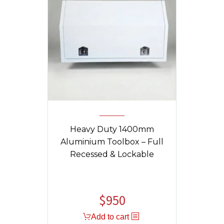
Heavy Duty 1400mm
Aluminium Toolbox – Full
Recessed & Lockable
$
950
Add to cart