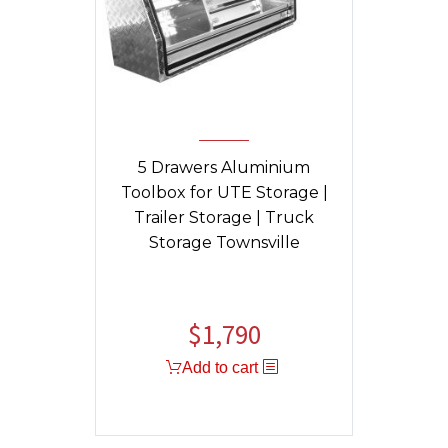
5 Drawers Aluminium
Toolbox for UTE Storage |
Trailer Storage | Truck
Storage Townsville
$
1,790
Original
Current
price
price
Add to cart
was:
is:
$1,840.
$1,790.