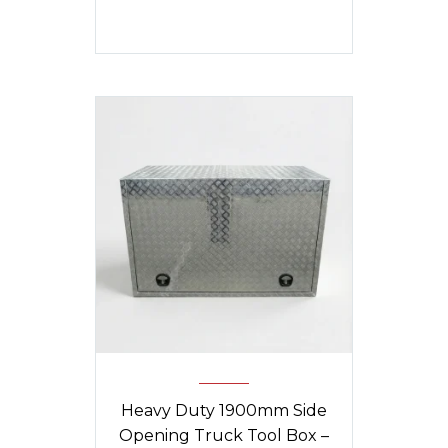
Heavy Duty 1900mm Side
Opening Truck Tool Box –