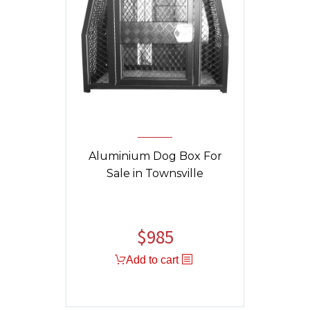
Aluminium Dog Box For
Sale in Townsville
$
985
Original
Current
price
price
Add to cart
was:
is:
$1,325.
$985.