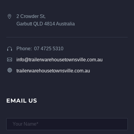
2 Crowder St,


Garbutt QLD 4814 Australia
Phone: 07 4725 5310




info@trailerwarehousetownsville.com.au


trailerwarehousetownsville.com.au
EMAIL US