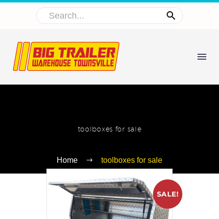
toolboxes for sale
Home
toolboxes for sale
SALE!