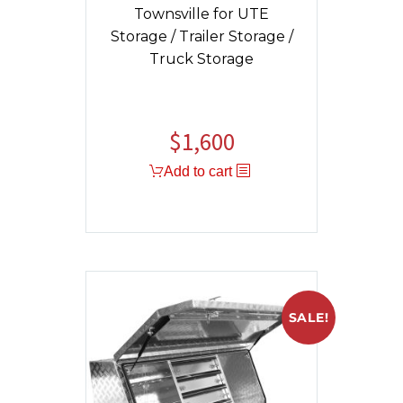
Townsville for UTE
Storage / Trailer Storage /
Truck Storage
$
1,600
Add to cart
SALE!