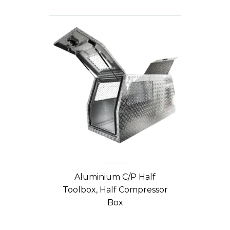
Aluminium C/P Half
Toolbox, Half Compressor
Box