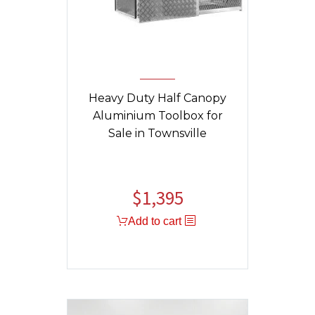
Heavy Duty Half Canopy
Aluminium Toolbox for
Sale in Townsville
$
1,395
Original
Current
price
price
Add to cart
was:
is:
$1,459.
$1,395.