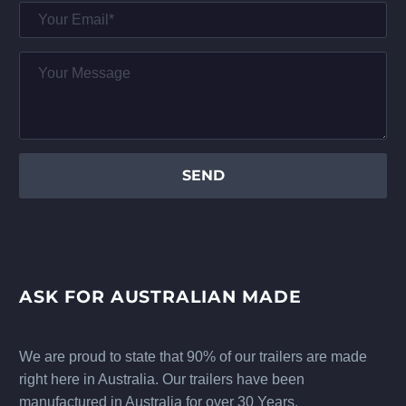
ASK FOR AUSTRALIAN MADE
We are proud to state that 90% of our trailers are made
right here in Australia. Our trailers have been
manufactured in Australia for over 30 Years.