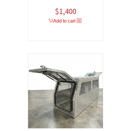
$
1,400
Add to cart