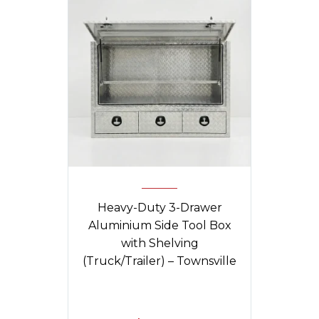
Heavy-Duty 3-Drawer
Aluminium Side Tool Box
with Shelving
(Truck/Trailer) – Townsville