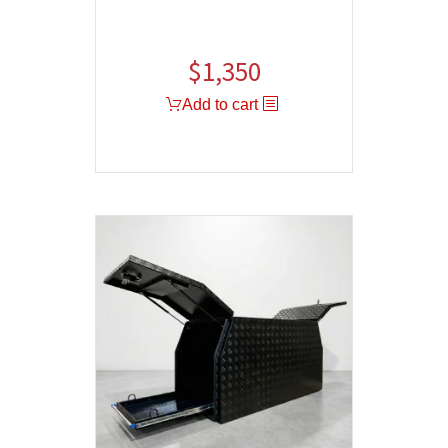
$
1,350
Add to cart