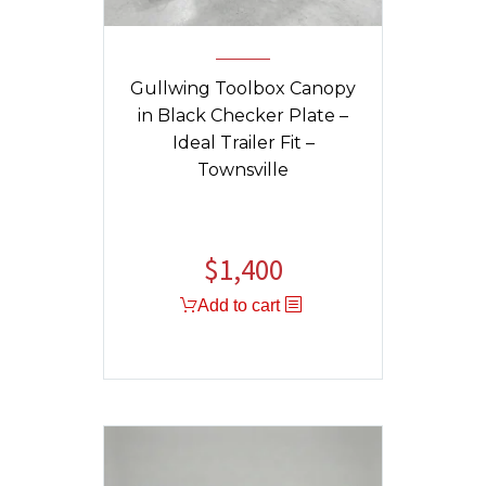
Gullwing Toolbox Canopy
in Black Checker Plate –
Ideal Trailer Fit –
Townsville
$
1,400
Add to cart