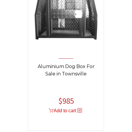
Aluminium Dog Box For
Sale in Townsville
$
985
Original
Current
price
price
Add to cart
was:
is:
$1,325.
$985.