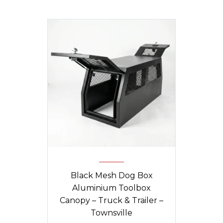
Black Mesh Dog Box
Aluminium Toolbox
Canopy – Truck & Trailer –
Townsville