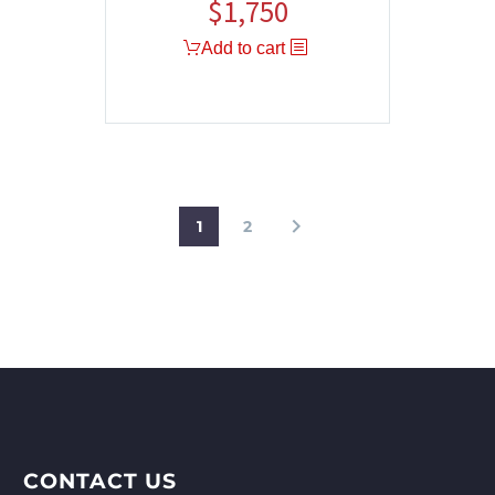
$
1,750
Add to cart
1
2
CONTACT US