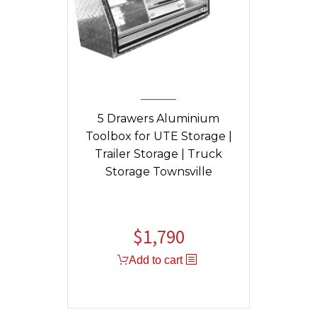
5 Drawers Aluminium
Toolbox for UTE Storage |
Trailer Storage | Truck
Storage Townsville
$
1,790
Original
Current
price
price
Add to cart
was:
is:
$1,840.
$1,790.