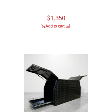
$
1,350
Add to cart