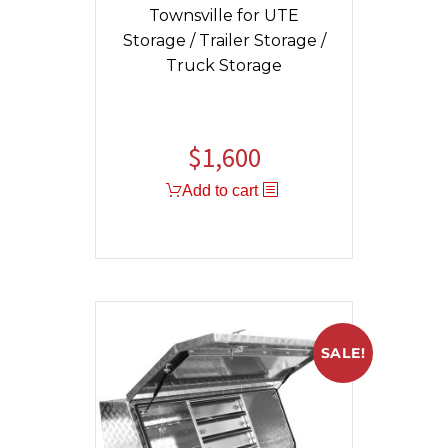
Townsville for UTE
Storage / Trailer Storage /
Truck Storage
$
1,600
Add to cart
SALE!