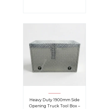
Heavy Duty 1900mm Side
Opening Truck Tool Box –