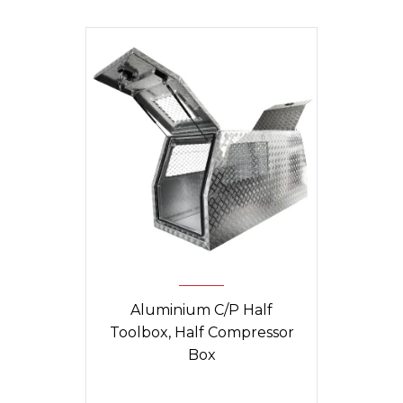
Aluminium C/P Half
Toolbox, Half Compressor
Box