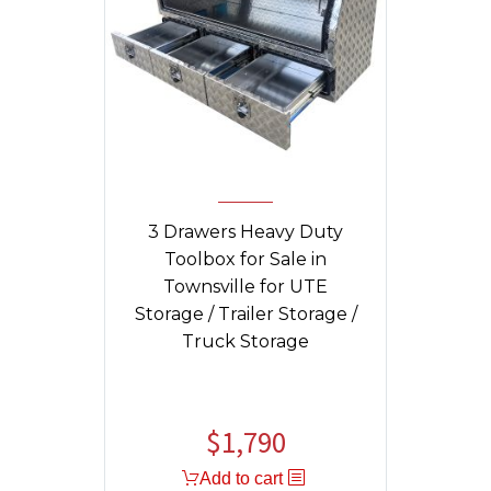
3 Drawers Heavy Duty
Toolbox for Sale in
Townsville for UTE
Storage / Trailer Storage /
Truck Storage
$
1,790
Original
Current
price
price
Add to cart