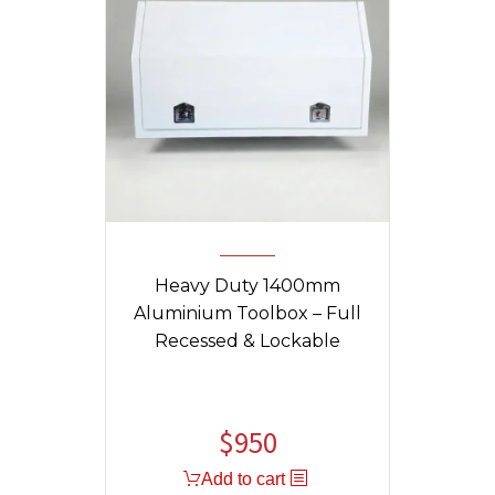
Heavy Duty 1400mm
Aluminium Toolbox – Full
Recessed & Lockable
$
950
Add to cart