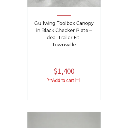
Gullwing Toolbox Canopy
in Black Checker Plate –
Ideal Trailer Fit –
Townsville
$
1,400
Add to cart