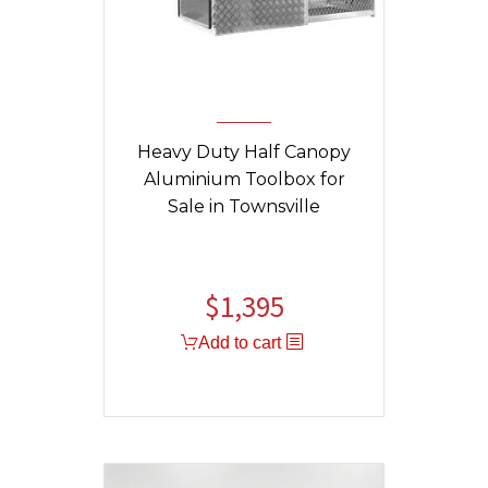
Heavy Duty Half Canopy
Aluminium Toolbox for
Sale in Townsville
$
1,395
Original
Current
price
price
Add to cart
was:
is:
$1,459.
$1,395.