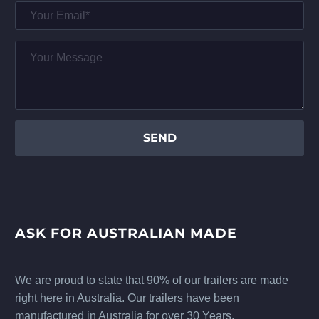
ASK FOR AUSTRALIAN MADE
We are proud to state that 90% of our trailers are made
right here in Australia. Our trailers have been
manufactured in Australia for over 30 Years.