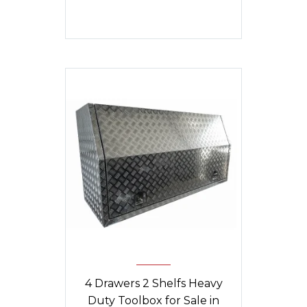
was:
is:
$1,840.
$1,790.
4 Drawers 2 Shelfs Heavy
Duty Toolbox for Sale in