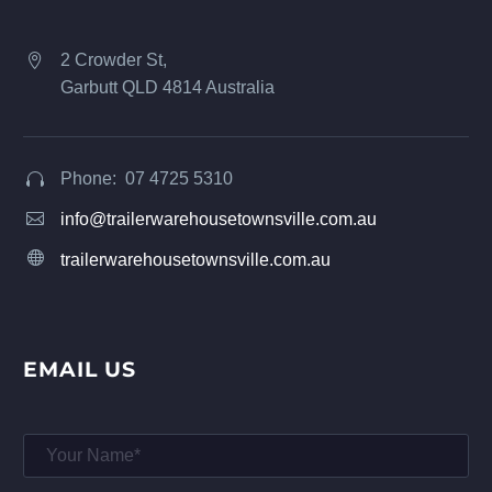
2 Crowder St,


Garbutt QLD 4814 Australia
Phone: 07 4725 5310




info@trailerwarehousetownsville.com.au


trailerwarehousetownsville.com.au
EMAIL US