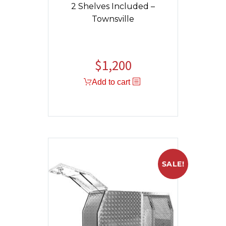
2 Shelves Included –
Townsville
$
1,200
Add to cart
SALE!