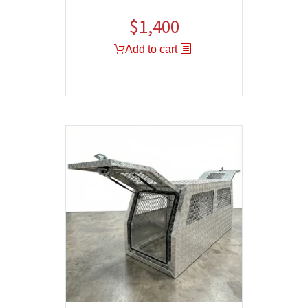
$
1,400
Add to cart