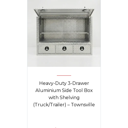
Heavy-Duty 3-Drawer
Aluminium Side Tool Box
with Shelving
(Truck/Trailer) – Townsville