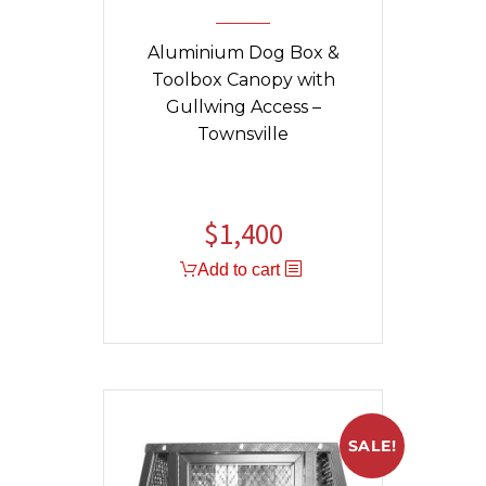
Aluminium Dog Box &
Toolbox Canopy with
Gullwing Access –
Townsville
$
1,400
Add to cart
SALE!