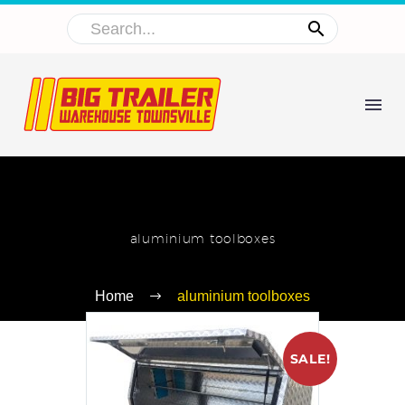
aluminium toolboxes
Home
aluminium toolboxes
SALE!