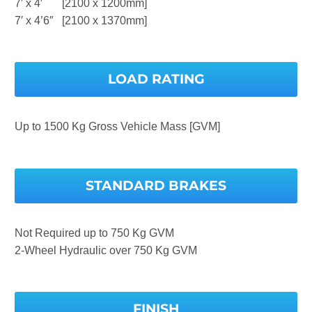
7′ x 4′ [2100 x 1200mm]
7′ x 4’6″ [2100 x 1370mm]
LOAD RATING
Up to 1500 Kg Gross Vehicle Mass [GVM]
STANDARD BRAKES
Not Required up to 750 Kg GVM
2-Wheel Hydraulic over 750 Kg GVM
FINISH