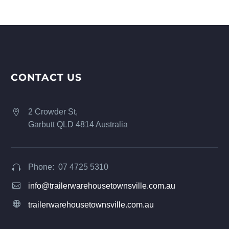
CONTACT US
2 Crowder St,


Garbutt QLD 4814 Australia
Phone: 07 4725 5310




info@trailerwarehousetownsville.com.au


trailerwarehousetownsville.com.au