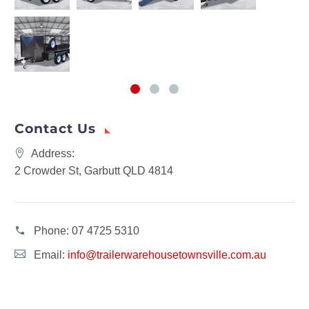
Contact Us
Address:
2 Crowder St, Garbutt QLD 4814
Phone:
07 4725 5310
Email:
info@trailerwarehousetownsville.com.au