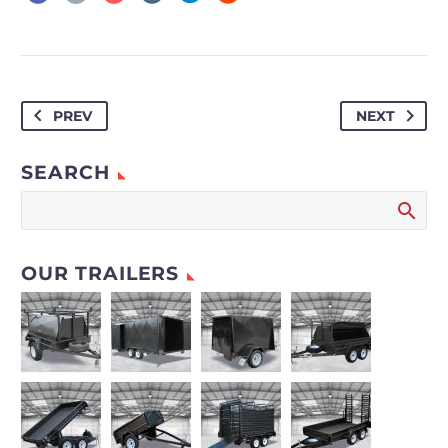
PREV
NEXT
SEARCH
OUR TRAILERS