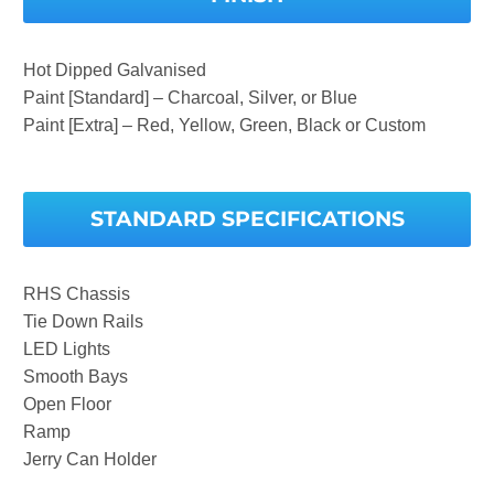
Hot Dipped Galvanised
Paint [Standard] – Charcoal, Silver, or Blue
Paint [Extra] – Red, Yellow, Green, Black or Custom
STANDARD SPECIFICATIONS
RHS Chassis
Tie Down Rails
LED Lights
Smooth Bays
Open Floor
Ramp
Jerry Can Holder