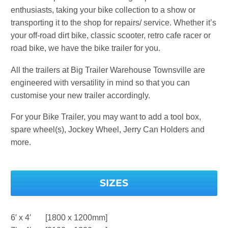
enthusiasts, taking your bike collection to a show or
transporting it to the shop for repairs/ service. Whether it’s
your off-road dirt bike, classic scooter, retro cafe racer or
road bike, we have the bike trailer for you.
All the trailers at Big Trailer Warehouse Townsville are
engineered with versatility in mind so that you can
customise your new trailer accordingly.
For your Bike Trailer, you may want to add a tool box,
spare wheel(s), Jockey Wheel, Jerry Can Holders and
more.
SIZES
6′ x 4′ [1800 x 1200mm]