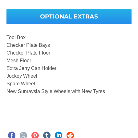
OPTIONAL EXTRAS
Tool Box
Checker Plate Bays
Checker Plate Floor
Mesh Floor
Extra Jerry Can Holder
Jockey Wheel
Spare Wheel
New Sunraysia Style Wheels with New Tyres