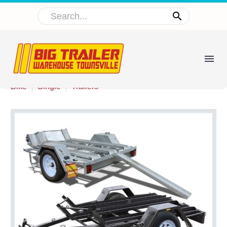


Bike
Single
Trailers