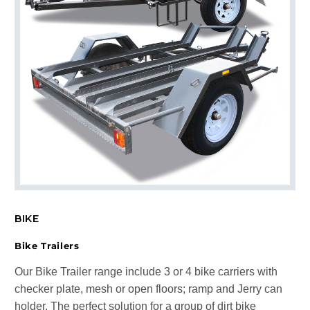
BIKE
Bike Trailers
Our Bike Trailer range include 3 or 4 bike carriers with
checker plate, mesh or open floors; ramp and Jerry can
holder. The perfect solution for a group of dirt bike