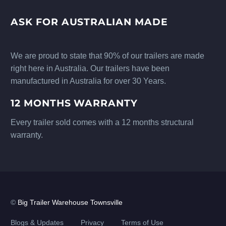
ASK FOR AUSTRALIAN MADE
We are proud to state that 90% of our trailers are made
right here in Australia. Our trailers have been
manufactured in Australia for over 30 Years.
12 MONTHS WARRANTY
Every trailer sold comes with a 12 months structural
warranty.
©
Big Trailer Warehouse Townsville
Blogs & Updates
Privacy
Terms of Use