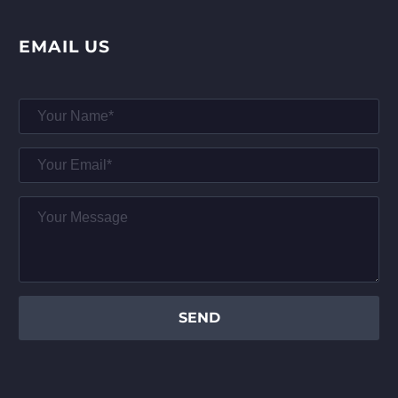
EMAIL US