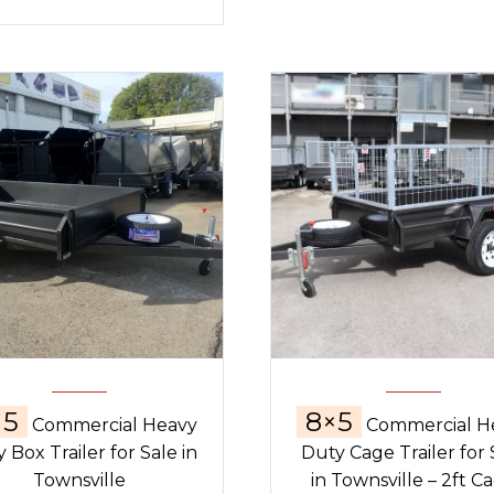
×5
8×5
Commercial Heavy
Commercial H
 Box Trailer for Sale in
Duty Cage Trailer for 
Townsville
in Townsville – 2ft C