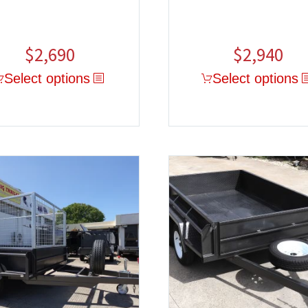
$
2,690
$
2,940
Select options
Select options