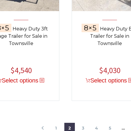
8×5
8×5
Heavy Duty 3ft
Heavy Duty 
ge Trailer for Sale in
Trailer for Sale in
Townsville
Townsville
$
4,540
$
4,030
Select options
Select options
1
2
3
4
5
…