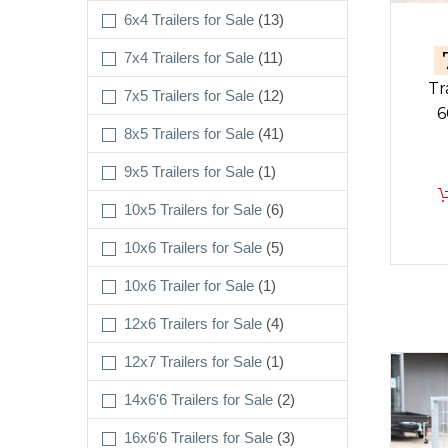
6x4 Trailers for Sale
(13)
7x4 Trailers for Sale
(11)
Tr
7x5 Trailers for Sale
(12)
6
8x5 Trailers for Sale
(41)
9x5 Trailers for Sale
(1)
10x5 Trailers for Sale
(6)
10x6 Trailers for Sale
(5)
10x6 Trailer for Sale
(1)
12x6 Trailers for Sale
(4)
12x7 Trailers for Sale
(1)
14x6'6 Trailers for Sale
(2)
16x6'6 Trailers for Sale
(3)