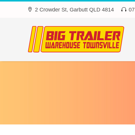
2 Crowder St, Garbutt QLD 4814
07



