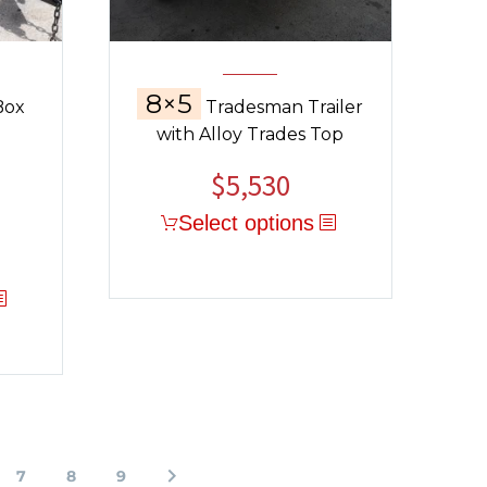
8×5
Box
Tradesman Trailer
with Alloy Trades Top
$
5,530
Select options
7
8
9