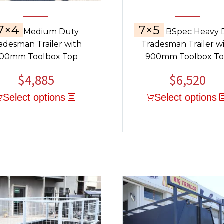
7×4
7×5
Medium Duty
BSpec Heavy 
adesman Trailer with
Tradesman Trailer w
00mm Toolbox Top
900mm Toolbox T
$
4,885
$
6,520
Select options
Select options