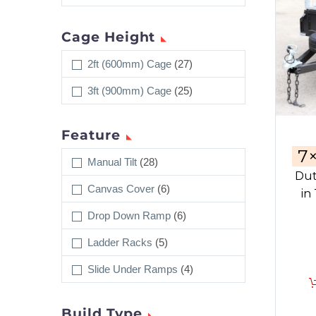
Cage Height
2ft (600mm) Cage
(27)
3ft (900mm) Cage
(25)
Feature
7
Manual Tilt
(28)
Dut
Canvas Cover
(6)
in
Drop Down Ramp
(6)
Ladder Racks
(5)
Slide Under Ramps
(4)
Build Type