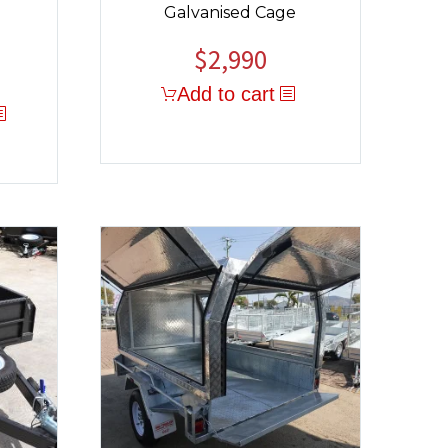
Galvanised Cage
$
2,990
Add to cart