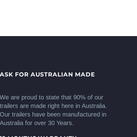
ASK FOR AUSTRALIAN MADE
We are proud to state that 90% of our
trailers are made right here in Australia.
Our trailers have been manufactured in
Australia for over 30 Years.