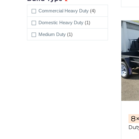
Commercial Heavy Duty
(4)
Domestic Heavy Duty
(1)
Medium Duty
(1)
8
Duty