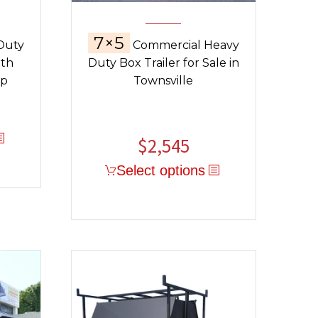
7×5
Duty
Commercial Heavy
ith
Duty Box Trailer for Sale in
op
Townsville
$
2,545
Select options