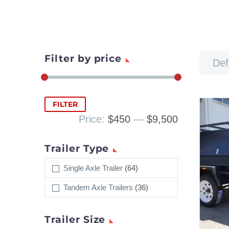
Filter by price
Def
Min
Max
FILTER
price
price
Price:
$450
—
$9,500
Trailer Type
Single Axle Trailer
(64)
Tandem Axle Trailers
(36)
Trailer Size