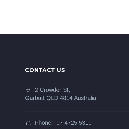
CONTACT US
2 Crowder St,


Garbutt QLD 4814 Australia
Phone: 07 4725 5310

