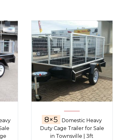
8×5
eavy
Domestic Heavy
Sale
Duty Cage Trailer for Sale
age
in Townsville | 3ft