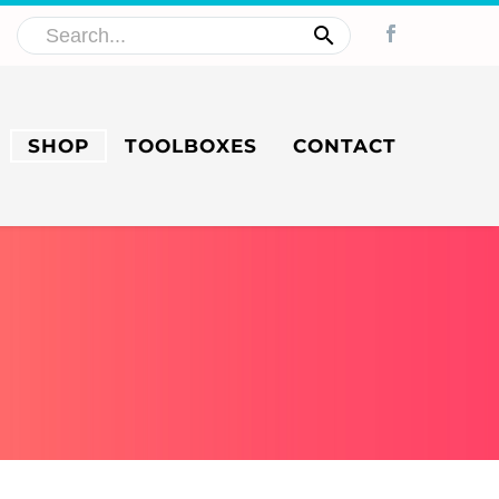
SHOP
TOOLBOXES
CONTACT