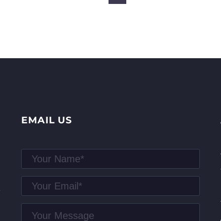
EMAIL US