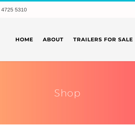
 4725 5310
HOME
ABOUT
TRAILERS FOR SALE
Shop