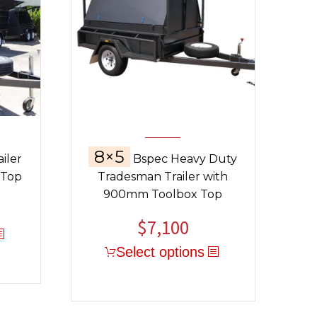
8×5
iler
Bspec Heavy Duty
 Top
Tradesman Trailer with
900mm Toolbox Top
$
7,100
Select options