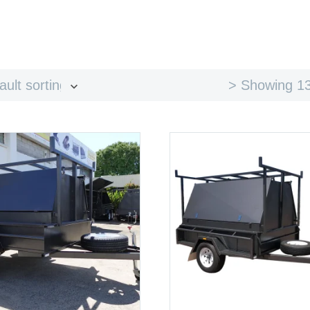
> Showing 13
ault sorting