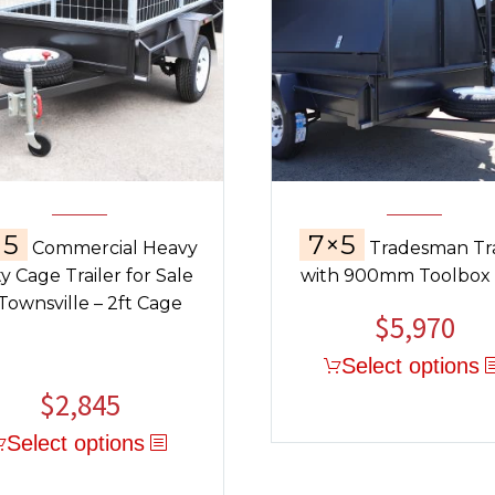
×5
7×5
Commercial Heavy
Tradesman Tra
y Cage Trailer for Sale
with 900mm Toolbox
 Townsville – 2ft Cage
$
5,970
Select options
$
2,845
Select options