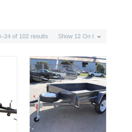
–24 of 102 results
Show 12 On Page